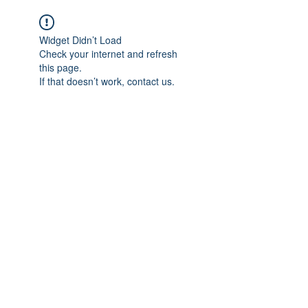
Widget Didn’t Load
Check your internet and refresh
this page.
If that doesn’t work, contact us.