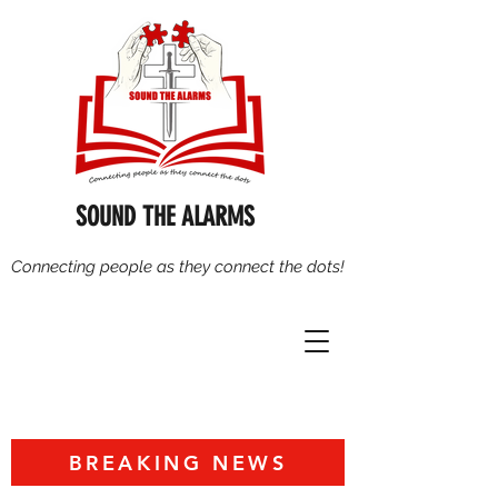
SOUND THE ALARMS
Connecting people as they connect the dots!
BREAKING NEWS