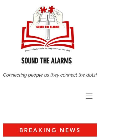
SOUND THE ALARMS
Connecting people as they connect the dots!
BREAKING NEWS