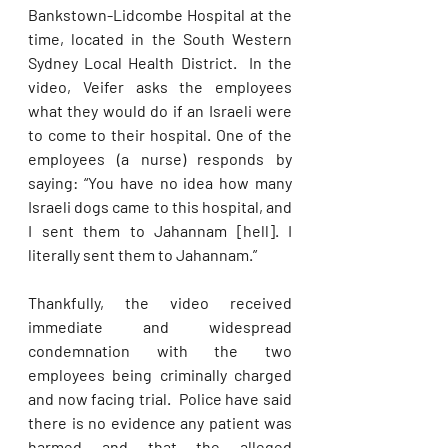
Bankstown-Lidcombe Hospital at the 
time, located in the South Western 
Sydney Local Health District.  In the 
video, Veifer asks the employees 
what they would do if an Israeli were 
to come to their hospital. One of the 
employees (a nurse) responds by 
saying: “You have no idea how many 
Israeli dogs came to this hospital, and 
I sent them to Jahannam [hell]. I 
literally sent them to Jahannam.” 
Thankfully, the video received 
immediate and widespread 
condemnation with the two 
employees being criminally charged 
and now facing trial.  Police have said 
there is no evidence any patient was 
harmed and that the alleged 