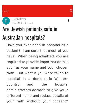
Post
Dean Dwyer
Jan 30
4 min read
Are Jewish patients safe in
Australian hospitals?
Have you ever been in hospital as a 
patient?  I am sure that most of you 
have.  When being admitted, you are 
required to provide important details 
such as your name and your chosen 
faith.  But what if you were taken to 
hospital in a democratic Western 
country and the hospital 
administrators decided to give you a 
different name and redact details of 
your faith without your consent?  