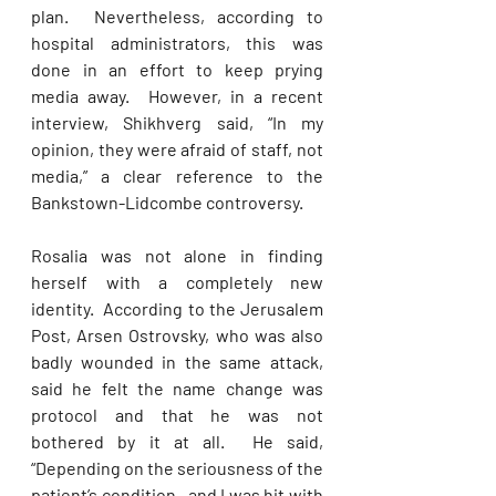
plan.  Nevertheless, according to 
hospital administrators, this was 
done in an effort to keep prying 
media away.  However, in a recent 
interview, Shikhverg said, “In my 
opinion, they were afraid of staff, not 
media,” a clear reference to the 
Bankstown-Lidcombe controversy.
Rosalia was not alone in finding 
herself with a completely new 
identity.  According to the Jerusalem 
Post, Arsen Ostrovsky, who was also 
badly wounded in the same attack, 
said he felt the name change was 
protocol and that he was not 
bothered by it at all.  He said, 
“Depending on the seriousness of the 
patient’s condition—and I was hit with 