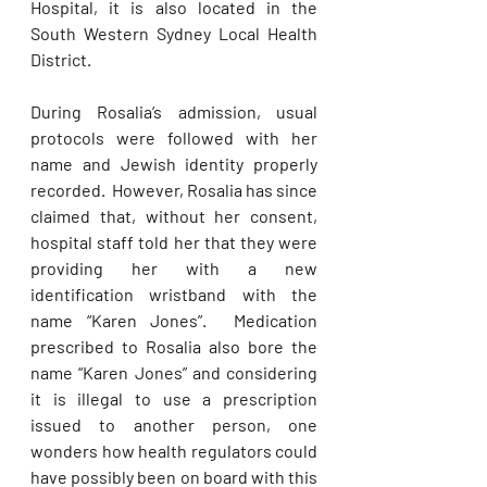
Hospital, it is also located in the 
South Western Sydney Local Health 
District. 
During Rosalia’s admission, usual 
protocols were followed with her 
name and Jewish identity properly 
recorded.  However, Rosalia has since 
claimed that, without her consent, 
hospital staff told her that they were 
providing her with a new 
identification wristband with the 
name “Karen Jones”.  Medication 
prescribed to Rosalia also bore the 
name “Karen Jones” and considering 
it is illegal to use a prescription 
issued to another person, one 
wonders how health regulators could 
have possibly been on board with this 