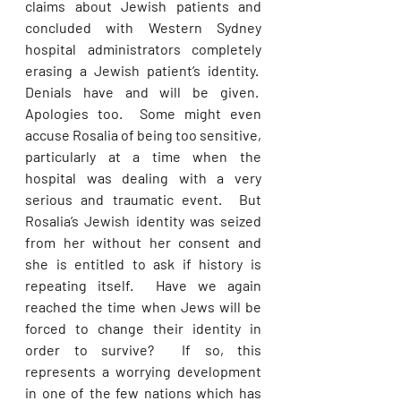
claims about Jewish patients and 
concluded with Western Sydney 
hospital administrators completely 
erasing a Jewish patient’s identity.  
Denials have and will be given.  
Apologies too.  Some might even 
accuse Rosalia of being too sensitive, 
particularly at a time when the 
hospital was dealing with a very 
serious and traumatic event.  But 
Rosalia’s Jewish identity was seized 
from her without her consent and 
she is entitled to ask if history is 
repeating itself.  Have we again 
reached the time when Jews will be 
forced to change their identity in 
order to survive?  If so, this 
represents a worrying development 
in one of the few nations which has 