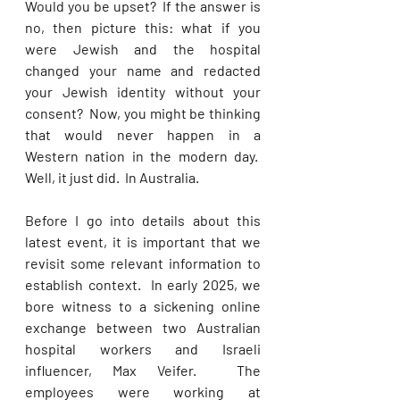
Would you be upset?  If the answer is 
no, then picture this: what if you 
were Jewish and the hospital 
changed your name and redacted 
your Jewish identity without your 
consent?  Now, you might be thinking 
that would never happen in a 
Western nation in the modern day.  
Well, it just did.  In Australia.
Before I go into details about this 
latest event, it is important that we 
revisit some relevant information to 
establish context.  In early 2025, we 
bore witness to a sickening online 
exchange between two Australian 
hospital workers and Israeli 
influencer, Max Veifer.  The 
employees were working at 