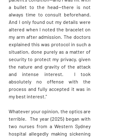
a bullet to the head—there is not 
always time to consult beforehand. 
And I only found out my details were 
altered when I noted the bracelet on 
my arm after admission. The doctors 
explained this was protocol in such a 
situation, done purely as a matter of 
security to protect my privacy, given 
the nature and gravity of the attack 
and intense interest.  I took 
absolutely no offense with the 
process and fully accepted it was in 
my best interest.” 
Whatever your opinion, the optics are 
terrible.  The year (2025) began with 
two nurses from a Western Sydney 
hospital allegedly making sickening 