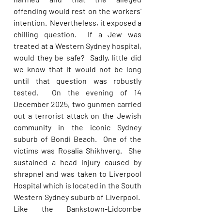
offending would rest on the workers' 
intention.  Nevertheless, it exposed a 
chilling question.  If a Jew was 
treated at a Western Sydney hospital, 
would they be safe?  Sadly, little did 
we know that it would not be long 
until that question was robustly 
tested.  On the evening of 14 
December 2025, two gunmen carried 
out a terrorist attack on the Jewish 
community in the iconic Sydney 
suburb of Bondi Beach.  One of the 
victims was Rosalia Shikhverg.  She 
sustained a head injury caused by 
shrapnel and was taken to Liverpool 
Hospital which is located in the South 
Western Sydney suburb of Liverpool.  
Like the Bankstown-Lidcombe 