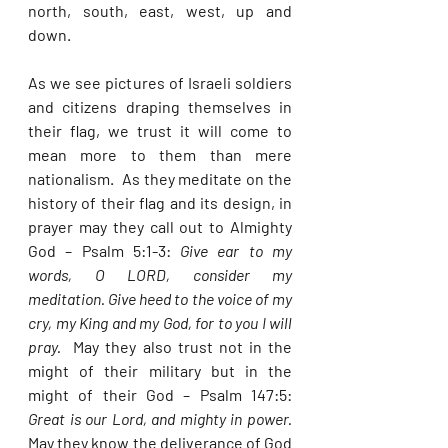
north, south, east, west, up and 
down.  
As we see pictures of Israeli soldiers 
and citizens draping themselves in 
their flag, we trust it will come to 
mean more to them than mere 
nationalism.  As they meditate on the 
history of their flag and its design, in 
prayer may they call out to Almighty 
God – Psalm 5:1-3: 
Give ear to my 
words, O LORD, consider my 
meditation. Give heed to the voice of my 
cry, my King and my God, for to you I will 
pray.  
May they also trust not in the 
might of their military but in the 
might of their God – Psalm 147:5: 
Great is our Lord, and mighty in power.  
May they know the deliverance of God 