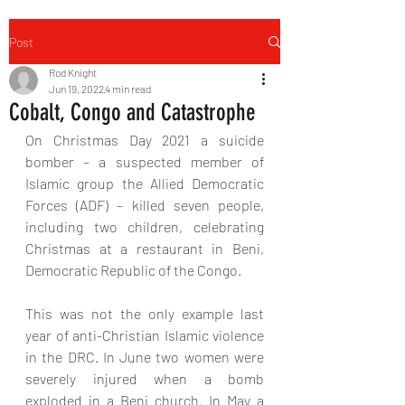
Post
Rod Knight
Jun 19, 2022
4 min read
Cobalt, Congo and Catastrophe
On Christmas Day 2021 a suicide 
bomber – a suspected member of 
Islamic group the Allied Democratic 
Forces (ADF) – killed seven people, 
including two children, celebrating 
Christmas at a restaurant in Beni, 
Democratic Republic of the Congo.
This was not the only example last 
year of anti-Christian Islamic violence 
in the DRC. In June two women were 
severely injured when a bomb 
exploded in a Beni church. In May a 