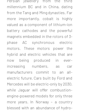
Persian jewellery from the third 
millennium BC and in China, dating 
from the Tang and Ming dynasties. Far 
more importantly, cobalt is highly 
valued as a component of lithium-ion 
battery cathodes and the powerful 
magnets embedded in the rotors of 3-
phase AC synchronous electric 
motors. These motors power the 
hybrid and electric vehicles that are 
now being produced in ever-
increasing numbers, as car 
manufacturers commit to an all-
electric future. Cars built by Ford and 
Mercedes will be electric-only by 2030, 
while Jaguar will offer combustion-
engine-powered models for only three 
more years. In Norway – a country 
blessed with an abundance of hydro-