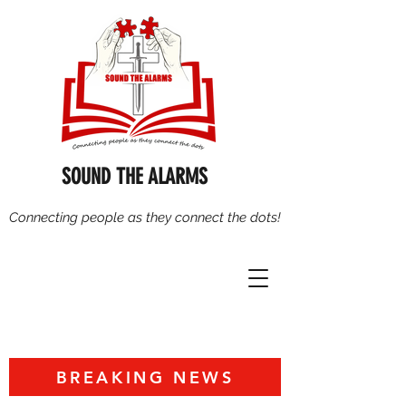
SOUND THE ALARMS
Connecting people as they connect the dots!
BREAKING NEWS