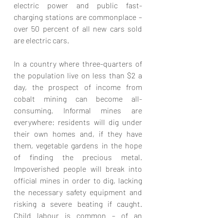
electric power and public fast-
charging stations are commonplace – 
over 50 percent of all new cars sold 
are electric cars.
In a country where three-quarters of 
the population live on less than $2 a 
day, the prospect of income from 
cobalt mining can become all-
consuming. Informal mines are 
everywhere: residents will dig under 
their own homes and, if they have 
them, vegetable gardens in the hope 
of finding the precious metal.  
Impoverished people will break into 
official mines in order to dig, lacking 
the necessary safety equipment and 
risking a severe beating if caught. 
Child labour is common – of an 