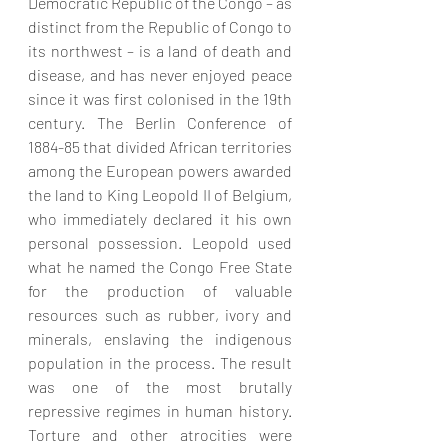
Democratic Republic of the Congo – as 
distinct from the Republic of Congo to 
its northwest – is a land of death and 
disease, and has never enjoyed peace 
since it was first colonised in the 19th 
century. The Berlin Conference of 
1884-85 that divided African territories 
among the European powers awarded 
the land to King Leopold II of Belgium, 
who immediately declared it his own 
personal possession. Leopold used 
what he named the Congo Free State 
for the production of valuable 
resources such as rubber, ivory and 
minerals, enslaving the indigenous 
population in the process. The result 
was one of the most brutally 
repressive regimes in human history. 
Torture and other atrocities were 