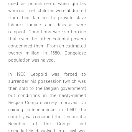
used as punishments when quotas 
were not met; children were abducted 
from their families to provide slave 
labour; famine and disease were 
rampant. Conditions were so horrific 
that even the other colonial powers 
condemned them. From an estimated 
twenty million in 1880, Congolese 
population was halved.
In 1908 Leopold was forced to 
surrender his possession (which was 
then sold to the Belgian government) 
but conditions in the newly-named 
Belgian Congo scarcely improved. On 
gaining independence in 1960 the 
country was renamed the Democratic 
Republic of the Congo, and 
immediately dissolved into civil war 