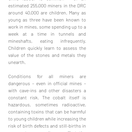
estimated 255,000 miners in the DRC 
around 40,000 are children. Many as 
young as three have been known to 
work in mines, some spending up to a 
week at a time in tunnels and 
mineshafts, eating infrequently. 
Children quickly learn to assess the 
value of the stones and metals they 
unearth. 
Conditions for all miners are 
dangerous – even in official mines – 
with cave-ins and other disasters a 
constant risk. The cobalt itself is 
hazardous, sometimes radioactive, 
containing toxins that can be harmful 
to young children while increasing the 
risk of birth defects and still-births in 