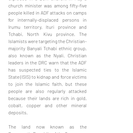
church minister was among fifty-five 
people killed in ADF attacks on camps 
for internally-displaced persons in 
Irumu territory, Ituri province and 
Tchabi, North Kivu province. The 
Islamists were targeting the Christian-
majority Banyali Tchabi ethnic group, 
also known as the Nyali. Christian 
leaders in the DRC warn that the ADF 
has suspected ties to the Islamic 
State (ISIS) to kidnap and force victims 
to join the Islamic faith, but these 
people are also regularly attacked 
because their lands are rich in gold, 
cobalt, copper and other mineral 
deposits. 
The land now known as the 