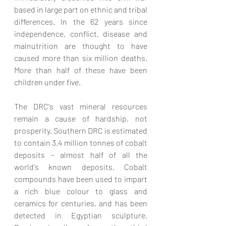
based in large part on ethnic and tribal 
differences. In the 62 years since 
independence, conflict, disease and 
malnutrition are thought to have 
caused more than six million deaths. 
More than half of these have been 
children under five.
The DRC's vast mineral resources 
remain a cause of hardship, not 
prosperity. Southern DRC is estimated 
to contain 3.4 million tonnes of cobalt 
deposits – almost half of all the 
world's known deposits. Cobalt 
compounds have been used to impart 
a rich blue colour to glass and 
ceramics for centuries, and has been 
detected in Egyptian sculpture, 