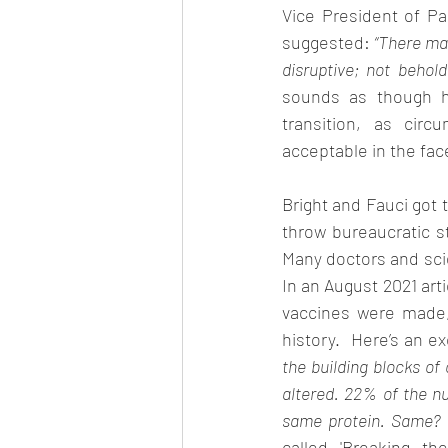
Vice President of P
suggested: 
“There may
disruptive; not behol
sounds as though h
transition, as circ
acceptable in the face
Bright and Fauci got t
throw bureaucratic st
Many doctors and sci
In an August 2021 art
vaccines were made,
history.  Here’s an e
the building blocks o
altered. 22% of the nu
same protein. Same? W
called 'Breaking th