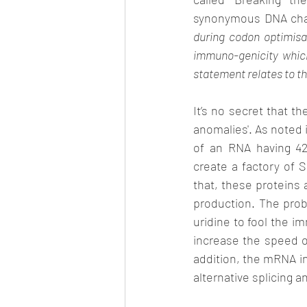
synonymous DNA chan
during codon optimisat
immuno-genicity which 
It’s no secret that t
anomalies'. As noted 
of an RNA having 428
create a factory of 
that, these proteins 
production. The prob
uridine to fool the im
increase the speed of
addition, the mRNA i
alternative splicing 