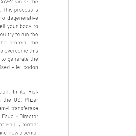
V-2 virus: the 
 This process is 
o-degenerative 
ell your body to 
u try to run the 
e protein, the 
to overcome this 
 to generate the 
sed – ie: codon 
on. In its Risk 
the US, Pfizer 
myl transferase 
 Fauci – Director 
ht Ph.D., former 
nd now a senior 