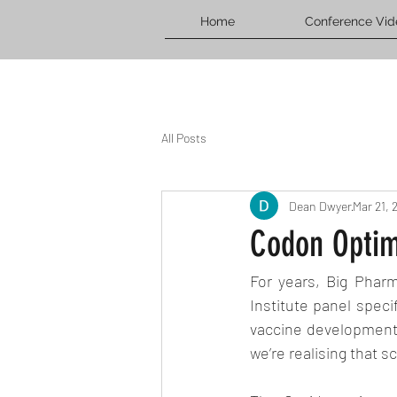
Home
Conference Vid
All Posts
Dean Dwyer
Mar 21, 
Codon Optim
For years, Big Phar
Institute panel speci
vaccine development 
we’re realising that s