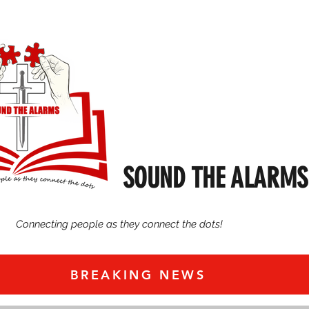
SOUND THE ALARMS
Connecting people as they connect the dots!
BREAKING NEWS