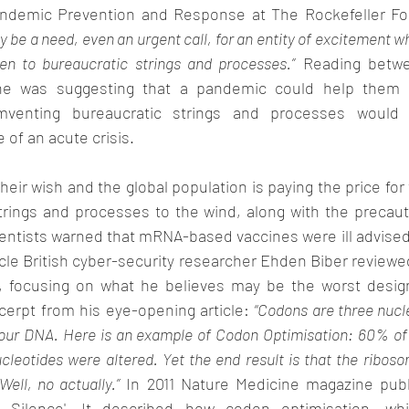
andemic Prevention and Response at The Rockefeller Fou
 be a need, even an urgent call, for an entity of excitement wh
den to bureaucratic strings and processes.”
 Reading betwee
e was suggesting that a pandemic could help them m
umventing bureaucratic strings and processes would 
 of an acute crisis.
heir wish and the global population is paying the price for 
rings and processes to the wind, along with the precauti
entists warned that mRNA-based vaccines were ill advised
icle British cyber-security researcher Ehden Biber revie
 focusing on what he believes may be the worst design
xcerpt from his eye-opening article: 
“Codons are three nucl
f our DNA. Here is an example of Codon Optimisation: 60% of
cleotides were altered. Yet the end result is that the ribos
ell, no actually.”
 In 2011 Nature Medicine magazine publi
e Silence'. It described how codon optimisation, wh