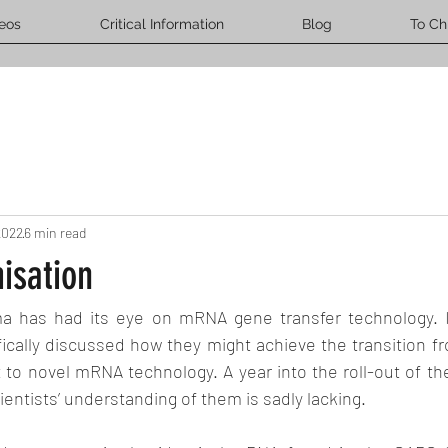
eos
Critical Information
Blog
To Ch
2022
6 min read
isation
ma has had its eye on mRNA gene transfer technology. I
fically discussed how they might achieve the transition f
to novel mRNA technology. A year into the roll-out of the
cientists’ understanding of them is sadly lacking.