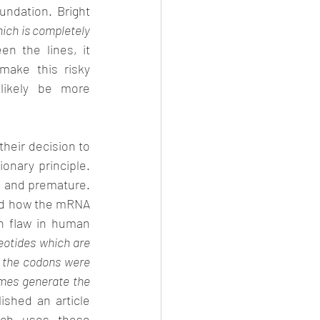
ndation. Bright 
ich is completely 
n the lines, it 
ake this risky 
likely be more 
their decision to 
onary principle. 
 and premature. 
wed how the mRNA 
 flaw in human 
eotides which are 
 the codons were 
omes generate the 
shed an article 
ich uses these 