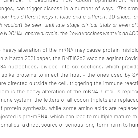
ges, can trigger disease in a number of ways. 
“The prot
ion has different ways it folds and a different 3D shape, an
wouldn’t be seen until late-stage clinical trials or even aft
he heavy alteration of the mRNA may cause protein misfoldi
in a March 2021 paper, the BNT162b2 vaccine against Covi
4 nucleotides, divided into six sections, which provide
S spike proteins to infect the host – the ones used by SA
are directed outside the cell, triggering the immune react
lem is the heavy alteration of the mRNA. Uracil is repla
mune system, the letters of all codon triplets are replaced 
 protein synthesis, while some amino acids are replaced 
njected is pre-mRNA, which can lead to multiple mature m
anomalies, a direct source of serious long-term harm to hu