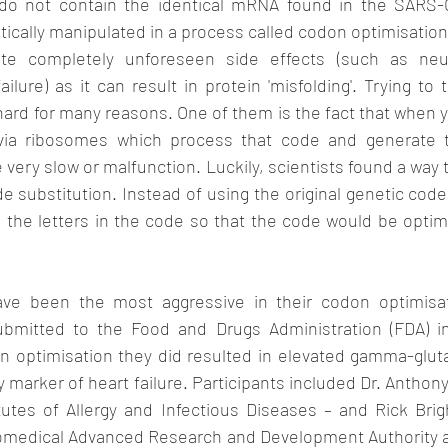
do not contain the identical mRNA found in the SARS-Co
ally manipulated in a process called codon optimisation.
e completely unforeseen side effects (such as neur
ilure) as it can result in protein 'misfolding'. Trying to t
hard for many reasons. One of them is the fact that when yo
 via ribosomes which process that code and generate th
 very slow or malfunction. Luckily, scientists found a way 
 substitution. Instead of using the original genetic code
 the letters in the code so that the code would be optimi
ave been the most aggressive in their codon optimisati
mitted to the Food and Drugs Administration (FDA) in 
n optimisation they did resulted in elevated gamma-gluta
y marker of heart failure. Participants included Dr. Anthony
tutes of Allergy and Infectious Diseases – and Rick Brig
iomedical Advanced Research and Development Authority a