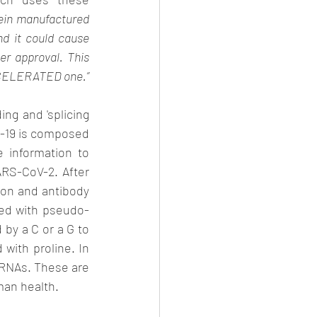
ein manufactured 
d it could cause 
er approval. This 
statement relates to the NORMAL approval cycle: the Covid vaccines went via an ACCELERATED one.” 
ng and 'splicing 
d-19 is composed 
 information to 
RS-CoV-2. After 
ion and antibody 
ced with pseudo-
by a C or a G to 
with proline. In 
RNAs. These are 
man health. 