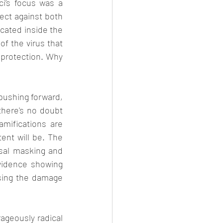
ci’s focus was a 
ect against both 
cated inside the 
of the virus that 
protection. Why 
pushing forward, 
here's no doubt 
mifications are 
ent will be. The 
al masking and 
vidence showing 
sing the damage 
ageously radical 