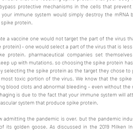
ypass protective mechanisms in the cells that prevent vi
, your immune system would simply destroy the mRNA bef
 spike protein. 
te a vaccine one would not target the part of the virus th
 protein) – one would select a part of the virus that is less 
ike protein, pharmaceutical companies set themselves
keep up with mutations, so choosing the spike protein has 
y selecting the spike protein as the target they chose t
most toxic portion of the virus. We know that the spike p
g blood clots and abnormal bleeding – even without the re
aging is due to the fact that your immune system will at
 vascular system that produce spike protein. 
 admitting the pandemic is over, but the pandemic indust
 of its golden goose. As discussed in the 2019 Milken In