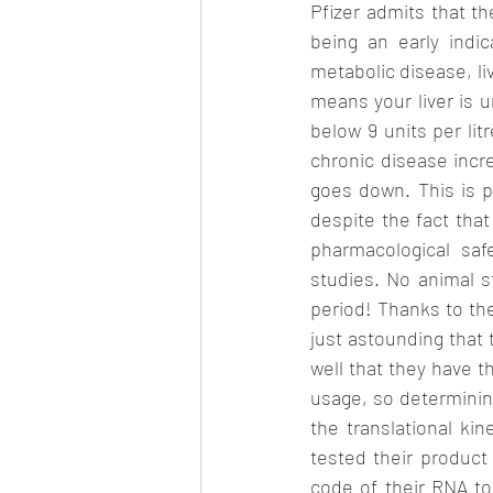
Pfizer admits that th
being an early indic
metabolic disease, li
means your liver is u
below 9 units per lit
chronic disease incre
goes down. This is p
despite the fact tha
pharmacological saf
studies. No animal 
period! Thanks to the
just astounding that 
well that they have th
usage, so determinin
the translational ki
tested their product 
code of their RNA to