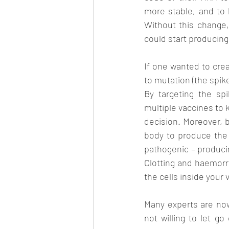
more stable, and to b
Without this change
could start producing
If one wanted to crea
to mutation (the spike
By targeting the sp
multiple vaccines to 
decision. Moreover, b
body to produce the 
pathogenic – producin
Clotting and haemorrh
the cells inside your
Many experts are now
not willing to let go