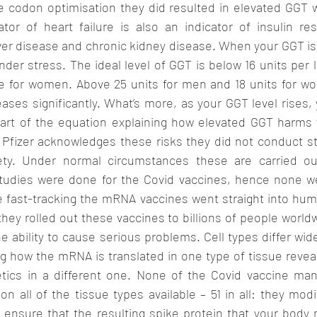
e codon optimisation they did resulted in elevated GGT w
ator of heart failure is also an indicator of insulin res
ver disease and chronic kidney disease. When your GGT is e
nder stress. The ideal level of GGT is below 16 units per l
re for women. Above 25 units for men and 18 units for wo
ases significantly. What’s more, as your GGT level rises, 
art of the equation explaining how elevated GGT harms y
t Pfizer acknowledges these risks they did not conduct st
ety. Under normal circumstances these are carried out
studies were done for the Covid vaccines, hence none w
 fast-tracking the mRNA vaccines went straight into human 
they rolled out these vaccines to billions of people worldw
e ability to cause serious problems. Cell types differ widel
g how the mRNA is translated in one type of tissue reveal
netics in a different one. None of the Covid vaccine man
on all of the tissue types available – 51 in all: they modi
 ensure that the resulting spike protein that your body