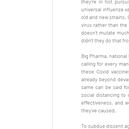
they’re in hot purs
universal influenza v
old and new strains. 
virus rather than the 
doesn’t mutate much 
didn’t they do that fr
Big Pharma, national 
calling for every ma
these Covid vaccine
already beyond devast
same can be said fo
social distancing to
effectiveness, and w
they’ve caused. 
To subdue dissent aga