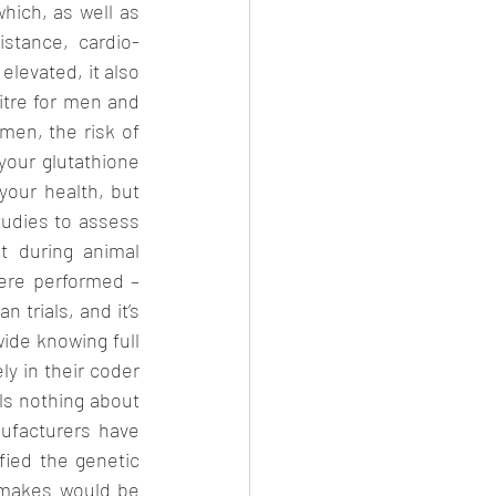
hich, as well as 
istance, cardio-
levated, it also 
itre for men and 
men, the risk of 
your glutathione 
our health, but 
udies to assess 
 during animal 
ere performed – 
trials, and it’s 
ide knowing full 
y in their coder 
s nothing about 
ufacturers have 
fied the genetic 
 makes would be 