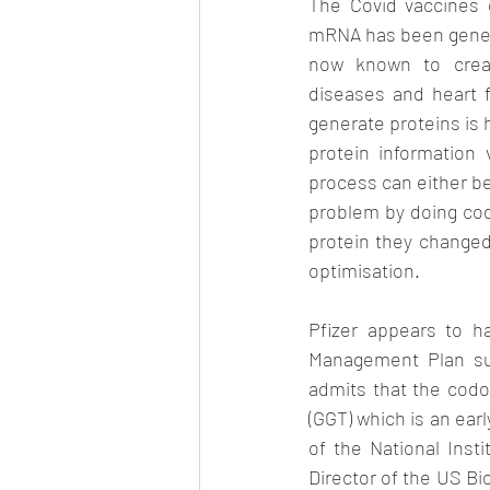
The Covid vaccines 
mRNA has been genetic
now known to creat
diseases and heart fa
generate proteins is 
protein information
process can either be
problem by doing code
protein they changed
optimisation.
Pfizer appears to h
Management Plan sub
admits that the codo
(GGT) which is an earl
of the National Insti
Director of the US B