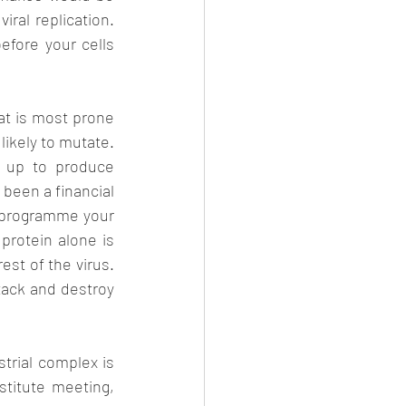
ral replication. 
ore your cells 
at is most prone 
likely to mutate. 
 up to produce 
been a financial 
o programme your 
rotein alone is 
st of the virus. 
tack and destroy 
rial complex is 
stitute meeting, 