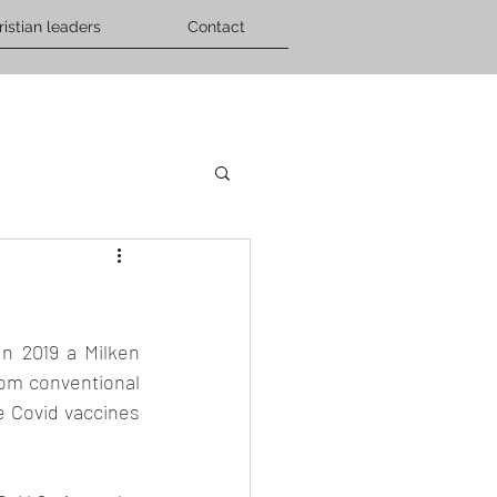
ristian leaders
Contact
n 2019 a Milken 
rom conventional 
 Covid vaccines 