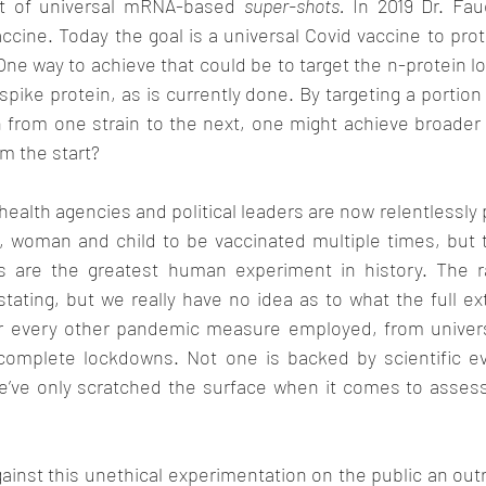
uit of universal mRNA-based 
super-shots.
 In 2019 Dr. Fau
accine. Today the goal is a universal Covid vaccine to prot
One way to achieve that could be to target the n-protein lo
spike protein, as is currently done. By targeting a portion 
from one strain to the next, one might achieve broader 
om the start? 
health agencies and political leaders are now relentlessly 
n, woman and child to be vaccinated multiple times, but t
s are the greatest human experiment in history. The ra
ating, but we really have no idea as to what the full ext
r every other pandemic measure employed, from univers
 complete lockdowns. Not one is backed by scientific e
e’ve only scratched the surface when it comes to asses
inst this unethical experimentation on the public an outr