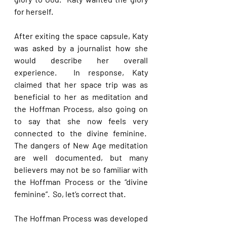
for herself. 
After exiting the space capsule, Katy 
was asked by a journalist how she 
would describe her overall 
experience.  In response, Katy 
claimed that her space trip was as 
beneficial to her as meditation and 
the Hoffman Process, also going on 
to say that she now feels very 
connected to the divine feminine.  
The dangers of New Age meditation 
are well documented, but many 
believers may not be so familiar with 
the Hoffman Process or the “divine 
feminine”.  So, let’s correct that. 
The Hoffman Process was developed 