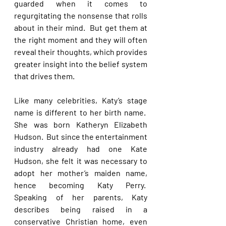
guarded when it comes to 
regurgitating the nonsense that rolls 
about in their mind.  But get them at 
the right moment and they will often 
reveal their thoughts, which provides 
greater insight into the belief system 
that drives them.
Like many celebrities, Katy’s stage 
name is different to her birth name.  
She was born Katheryn Elizabeth 
Hudson.  But since the entertainment 
industry already had one Kate 
Hudson, she felt it was necessary to 
adopt her mother’s maiden name, 
hence becoming Katy Perry.  
Speaking of her parents, Katy 
describes being raised in a 
conservative Christian home, even 