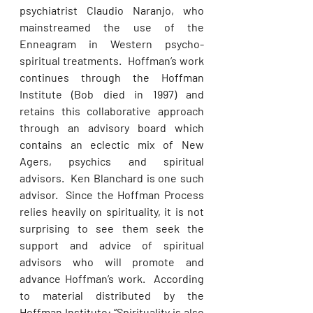
psychiatrist Claudio Naranjo, who 
mainstreamed the use of the 
Enneagram in Western psycho-
spiritual treatments.  Hoffman’s work 
continues through the Hoffman 
Institute (Bob died in 1997) and 
retains this collaborative approach 
through an advisory board which 
contains an eclectic mix of New 
Agers, psychics and spiritual 
advisors.  Ken Blanchard is one such 
advisor.  Since the Hoffman Process 
relies heavily on spirituality, it is not 
surprising to see them seek the 
support and advice of spiritual 
advisors who will promote and 
advance Hoffman’s work.  According 
to material distributed by the 
Hoffman Institute: “Spirituality is also 