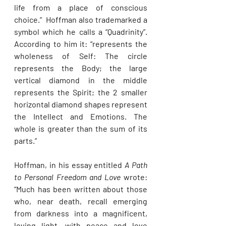
life from a place of conscious 
choice.”  Hoffman also trademarked a 
symbol which he calls a “Quadrinity”. 
According to him it: “represents the 
wholeness of Self: The circle 
represents the Body; the large 
vertical diamond in the middle 
represents the Spirit; the 2 smaller 
horizontal diamond shapes represent 
the Intellect and Emotions. The 
whole is greater than the sum of its 
parts.”
Hoffman, in his essay entitled 
A Path 
to Personal Freedom and Love
 wrote: 
“Much has been written about those 
who, near death, recall emerging 
from darkness into a magnificent, 
loving light, with peace and love 