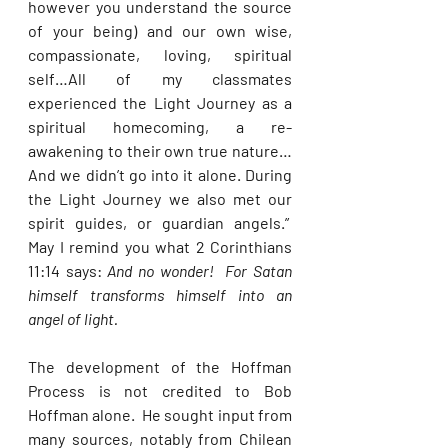
however you understand the source 
of your being) and our own wise, 
compassionate, loving, spiritual 
self…All of my classmates 
experienced the Light Journey as a 
spiritual homecoming, a re-
awakening to their own true nature…
And we didn’t go into it alone. During 
the Light Journey we also met our 
spirit guides, or guardian angels.”  
May I remind you what 2 Corinthians 
11:14 says: 
And no wonder!  For Satan 
himself transforms himself into an 
angel of light. 
The development of the Hoffman 
Process is not credited to Bob 
Hoffman alone.  He sought input from 
many sources, notably from Chilean 