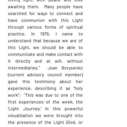
awaiting them.  Many people have 
searched for ways to connect and 
have communion with this Light 
through various forms of spiritual 
practice. In 1976, I came to 
understand that because we are of 
this Light, we should be able to 
communicate and make contact with 
it directly and at will, without 
intermediaries.”  Joan Borysenko 
(current advisory council member) 
gave this testimony about her 
experience, describing it as “holy 
work”:  “This was due to one of the 
first experiences of the week, the 
‘Light Journey.’ In this powerful 
visualization we were brought into 
the presence of the Light (God, or 