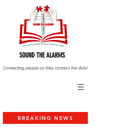
SOUND THE ALARMS
Connecting people as they connect the dots!
BREAKING NEWS