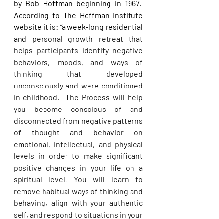
by Bob Hoffman beginning in 1967.  
According to The Hoffman Institute 
website it is: “a week-long residential 
and 
personal growth retreat that 
helps participants identify negative 
behaviors, moods, and ways of 
thinking that developed 
unconsciously and were conditioned 
in childhood.  The Process will help 
you become conscious of and 
disconnected from negative patterns 
of thought and behavior on 
emotional, intellectual, and physical 
levels in order to make significant 
positive changes in your life on a 
spiritual level. You will learn to 
remove habitual ways of thinking and 
behaving, align with your authentic 
self, and respond to situations in your 