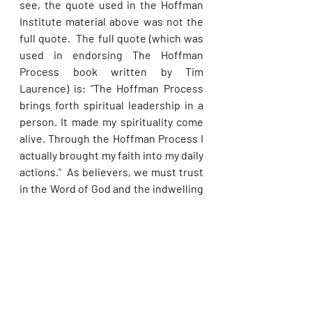
see, the quote used in the Hoffman 
Institute material above was not the 
full quote.  The full quote (which was 
used in endorsing The Hoffman 
Process book written by Tim 
Laurence) is: "The Hoffman Process 
brings forth spiritual leadership in a 
person. It made my spirituality come 
alive. Through the Hoffman Process I 
actually brought my faith into my daily 
actions."  As believers, we must trust 
in the Word of God and the indwelling 
power of the Holy Spirit to stimulate 
our faith, not some pseudoscientific 
nonsense!
Alarmingly, Dr Blanchard wrote a 
foreword to a book written by Franz 
Metcalf entitled 
What Would Buddha 