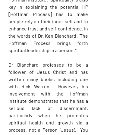
key in explaining the potential HP 
[Hoffman Process] has to make 
people rely on their inner self and to 
enhance trust and self-con­fidence. In 
the words of Dr. Ken Blanchard: ‘The 
Hoffman Process brings forth 
spiritual leadership in a person.’”
Dr Blanchard professes to be a 
follower of Jesus Christ and has 
written many books, including one 
with Rick Warren.  However, his 
involvement with the Hoffman 
Institute demonstrates that he has a 
serious lack of discernment, 
particularly when he promotes 
spiritual health and growth via a 
process, not a Person (Jesus).  You 