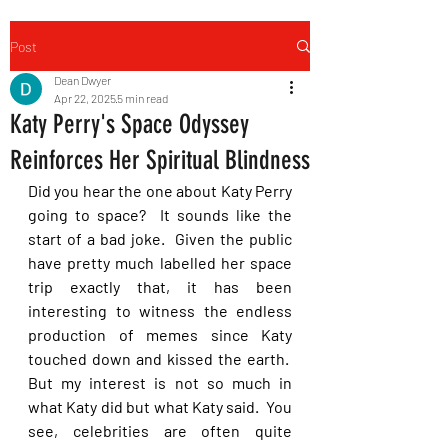
Post
Dean Dwyer
Apr 22, 2025
5 min read
Katy Perry's Space Odyssey
Reinforces Her Spiritual Blindness
Did you hear the one about Katy Perry 
going to space?  It sounds like the 
start of a bad joke.  Given the public 
have pretty much labelled her space 
trip exactly that, it has been 
interesting to witness the endless 
production of memes since Katy 
touched down and kissed the earth.  
But my interest is not so much in 
what Katy did but what Katy said.  You 
see, celebrities are often quite 