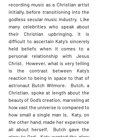
recording music as a Christian artist 
initially, before transitioning into the 
godless secular music industry.  Like 
many celebrities who speak about 
their Christian upbringing, it is 
difficult to ascertain Katy’s sincerely 
held beliefs when it comes to a 
personal relationship with Jesus 
Christ.  However, what is very telling 
is the contrast between Katy’s 
reaction to being in space to that of 
astronaut Butch Wilmore.  Butch, a 
Christian, spoke at length about the 
beauty of God’s creation, marveling at 
how vast the universe is compared to 
how small a single man is.  Katy, on 
the other hand, made her experience 
all about herself.  Butch gave the 
glory to God.  Katy wanted the glory 