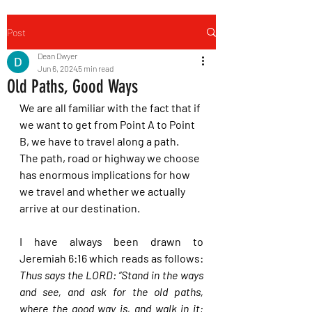
Post
Dean Dwyer
Jun 6, 2024
5 min read
Old Paths, Good Ways
We are all familiar with the fact that if 
we want to get from Point A to Point 
B, we have to travel along a path.  
The path, road or highway we choose 
has enormous implications for how 
we travel and whether we actually 
arrive at our destination.
I have always been drawn to 
Jeremiah 6:16 which reads as follows: 
Thus says the LORD: “Stand in the ways 
and see, and ask for the old paths, 
where the good way is, and walk in it; 