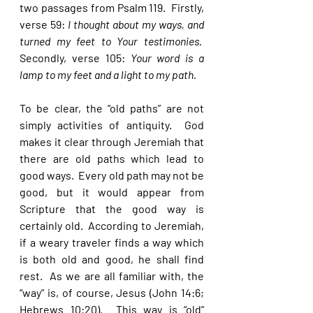
two passages from Psalm 119.  Firstly, 
verse 59: 
I thought about my ways, and 
turned my feet to Your testimonies.  
Secondly, verse 105: 
Your word is a 
lamp to my feet and a light to my path. 
To be clear, the “old paths” are not 
simply activities of antiquity.  God 
makes it clear through Jeremiah that 
there are old paths which lead to 
good ways.  Every old path may not be 
good, but it would appear from 
Scripture that the good way is 
certainly old.  According to Jeremiah, 
if a weary traveler finds a way which 
is both old and good, he shall find 
rest.  As we are all familiar with, the 
“way” is, of course, Jesus (John 14:6; 
Hebrews 10:20).  This way is “old” 