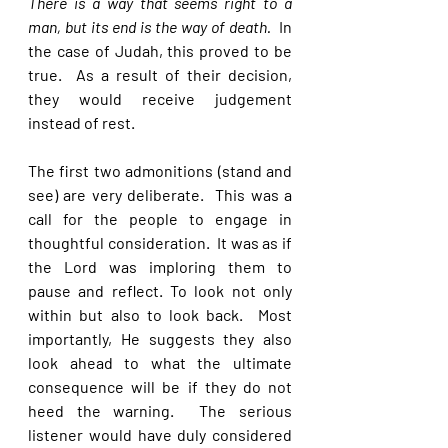
There is a way that seems right to a 
man, but its end is the way of death. 
 In 
the case of Judah, this proved to be 
true.  As a result of their decision, 
they would receive judgement 
instead of rest.
The first two admonitions (stand and 
see) are very deliberate.  This was a 
call for the people to engage in 
thoughtful consideration.  It was as if 
the Lord was imploring them to 
pause and reflect. To look not only 
within but also to look back.  Most 
importantly, He suggests they also 
look ahead to what the ultimate 
consequence will be if they do not 
heed the warning.  The serious 
listener would have duly considered 