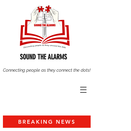
SOUND THE ALARMS
Connecting people as they connect the dots!
BREAKING NEWS