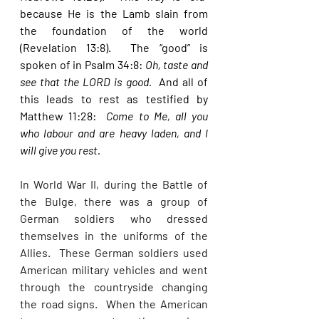
because He is the Lamb slain from 
the foundation of the world 
(Revelation 13:8).  The “good” is 
spoken of in Psalm 34:8: 
Oh, taste and 
see that the LORD is good.  
And all of 
this leads to rest as testified by 
Matthew 11:28:  
Come to Me, all you 
who labour and are heavy laden, and I 
will give you rest. 
In World War II, during the Battle of 
the Bulge, there was a group of 
German soldiers who dressed 
themselves in the uniforms of the 
Allies.  These German soldiers used 
American military vehicles and went 
through the countryside changing 
the road signs.  When the American 