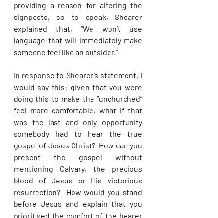
providing a reason for altering the 
signposts, so to speak, Shearer 
explained that, “We won’t use 
language that will immediately make 
someone feel like an outsider.” 
In response to Shearer’s statement, I 
would say this: given that you were 
doing this to make the “unchurched” 
feel more comfortable, what if that 
was the last and only opportunity 
somebody had to hear the true 
gospel of Jesus Christ?  How can you 
present the gospel without 
mentioning Calvary, the precious 
blood of Jesus or His victorious 
resurrection?  How would you stand 
before Jesus and explain that you 
prioritised the comfort of the hearer 