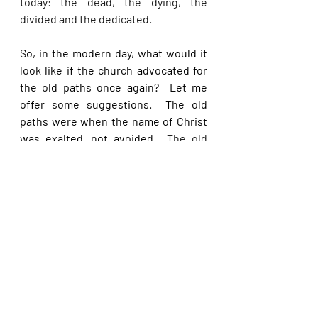
today: the dead, the dying, the 
divided and the dedicated. 
So, in the modern day, what would it 
look like if the church advocated for 
the old paths once again?  Let me 
offer some suggestions.  The old 
paths were when the name of Christ 
was exalted, not avoided.  
The old 
paths were when people loved the 
truth and hated a lie; when they 
would follow the Word and ignore the 
world; when they came to church 
eager to get in, rather than waiting to 
get out.  The old paths were when we 
read the Bible in public, prayed in 
school and preached on footpaths.  
The old paths were when the Bible 
was believed, not corrected.  The old 