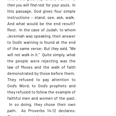
then you will find rest for your souls.  
In 
this passage, God gives four simple 
instructions – stand, see, ask, walk.  
And what would be the end result?  
Rest.  In the case of Judah, to whom 
Jeremiah was speaking, their answer 
to God’s warning is found at the end 
of the same verse: 
But they said, “We 
will not walk in it.”  
Quite simply, what 
the people were rejecting was the 
law of Moses and the walk of faith 
demonstrated by those before them.  
They refused to pay attention to 
God’s Word, to God’s prophets and 
they refused to follow the example of 
faithful men and women of the past. 
 In so doing, they chose their own 
path.  As Proverbs 14:12 declares: 