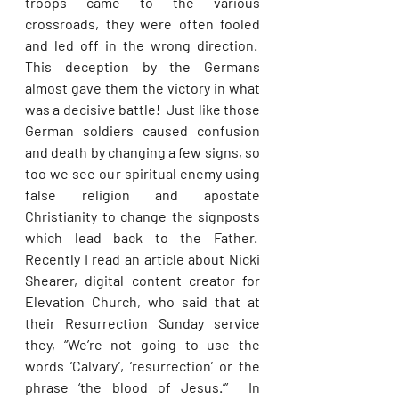
troops came to the various 
crossroads, they were often fooled 
and led off in the wrong direction.  
This deception by the Germans 
almost gave them the victory in what 
was a decisive battle!  Just like those 
German soldiers caused confusion 
and death by changing a few signs, so 
too we see our spiritual enemy using 
false religion and apostate 
Christianity to change the signposts 
which lead back to the Father.  
Recently I read an article about Nicki 
Shearer, digital content creator for 
Elevation Church, who said that at 
their Resurrection Sunday service 
they, “We’re not going to use the 
words ‘Calvary’, ‘resurrection’ or the 
phrase ‘the blood of Jesus.’”  In 