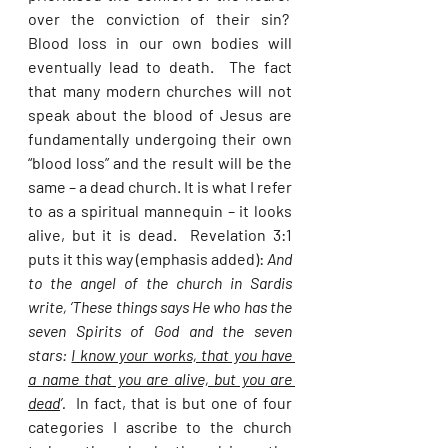
over the conviction of their sin?  
Blood loss in our own bodies will 
eventually lead to death.  The fact 
that many modern churches will not 
speak about the blood of Jesus are 
fundamentally undergoing their own 
“blood loss” and the result will be the 
same – a dead church. It is what I refer 
to as a spiritual mannequin – it looks 
alive, but it is dead.  Revelation 3:1 
puts it this way (emphasis added): 
And 
to the angel of the church in Sardis 
write, ‘These things says He who has the 
seven Spirits of God and the seven 
stars: 
I know your works, that you have 
a name that you are alive, but you are 
dead
’.
  In fact, that is but one of four 
categories I ascribe to the church 