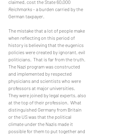
claimed, cost the State 60,000 
Reichmarks
 – a burden carried by the 
German taxpayer. 
The mistake that a lot of people make 
when reflecting on this period of 
history is believing that the eugenics 
policies were created by ignorant, evil 
politicians.  That is far from the truth.  
The Nazi program was constructed 
and implemented by respected 
physicians and scientists who were 
professors at major universities.  
They were joined by legal experts, also 
at the top of their profession.  What 
distinguished Germany from Britain 
or the US was that the political 
climate under the Nazis made it 
possible for them to put together and 