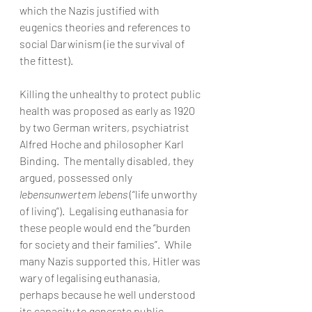
which the Nazis justified with 
eugenics theories and references to 
social Darwinism (ie the survival of 
the fittest). 
Killing the unhealthy to protect public 
health was proposed as early as 1920 
by two German writers, psychiatrist 
Alfred Hoche and philosopher Karl 
Binding.  The mentally disabled, they 
argued, possessed only 
lebensunwertem lebens
 (“life unworthy 
of living”).  Legalising euthanasia for 
these people would end the “burden 
for society and their families”.  While 
many Nazis supported this, Hitler was 
wary of legalising euthanasia, 
perhaps because he well understood 
its capacity to generate public 