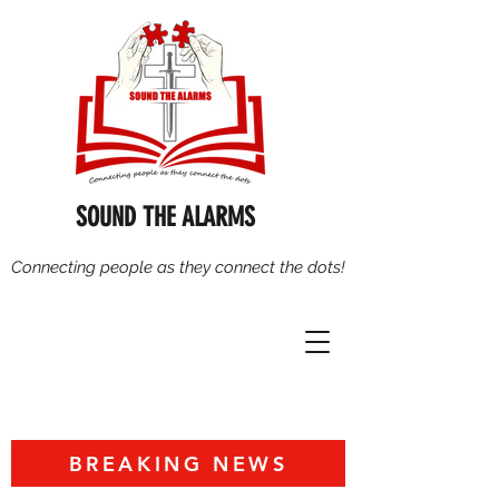
SOUND THE ALARMS
Connecting people as they connect the dots!
BREAKING NEWS