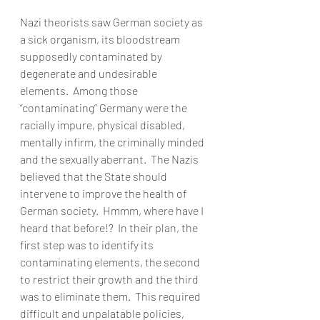
Nazi theorists saw German society as 
a sick organism, its bloodstream 
supposedly contaminated by 
degenerate and undesirable 
elements.  Among those 
“contaminating” Germany were the 
racially impure, physical disabled, 
mentally infirm, the criminally minded 
and the sexually aberrant.  The Nazis 
believed that the State should 
intervene to improve the health of 
German society.  Hmmm, where have I 
heard that before!?  In their plan, the 
first step was to identify its 
contaminating elements, the second 
to restrict their growth and the third 
was to eliminate them.  This required 
difficult and unpalatable policies, 