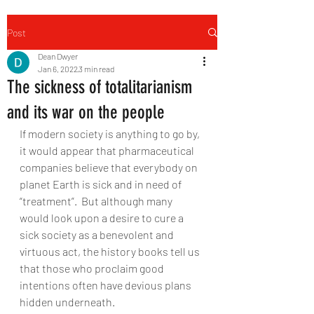
Post
Dean Dwyer
Jan 6, 2022
3 min read
The sickness of totalitarianism
and its war on the people
If modern society is anything to go by, 
it would appear that pharmaceutical 
companies believe that everybody on 
planet Earth is sick and in need of 
“treatment”.  But although many 
would look upon a desire to cure a 
sick society as a benevolent and 
virtuous act, the history books tell us 
that those who proclaim good 
intentions often have devious plans 
hidden underneath. 