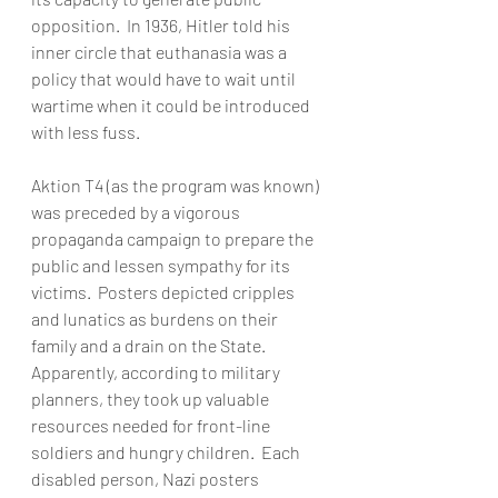
opposition.  In 1936, Hitler told his 
inner circle that euthanasia was a 
policy that would have to wait until 
wartime when it could be introduced 
with less fuss.  
Aktion T4 (as the program was known) 
was preceded by a vigorous 
propaganda campaign to prepare the 
public and lessen sympathy for its 
victims.  Posters depicted cripples 
and lunatics as burdens on their 
family and a drain on the State.  
Apparently, according to military 
planners, they took up valuable 
resources needed for front-line 
soldiers and hungry children.  Each 
disabled person, Nazi posters 