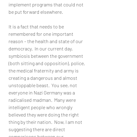
implement programs that could not 
be put forward elsewhere.  
It is a fact that needs to be 
remembered for one important 
reason – the health and state of our 
democracy.  In our current day, 
symbiosis between the government 
(both sitting and opposition), police, 
the medical fraternity and army is 
creating a dangerous and almost 
unstoppable beast.  You see, not 
everyone in Nazi Germany was a 
radicalised madman.  Many were 
intelligent people who wrongly 
believed they were doing the right 
thing by their nation.  Now, I am not 
suggesting there are direct 
comparisons between our 