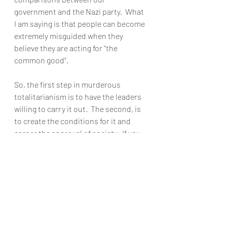
government and the Nazi party.  What 
I am saying is that people can become 
extremely misguided when they 
believe they are acting for “the 
common good”.  
So, the first step in murderous 
totalitarianism is to have the leaders 
willing to carry it out.  The second, is 
to create the conditions for it and 
garner the approval of society.  If you 
don’t believe we are well on our way to 
the second point, read this recent 
social media post concerning the 
situation in Florida:  
Just let the 
unvaccinated catch COVID and face the 
consequences and if that means some 
of them die, so be it.  Let the process of 