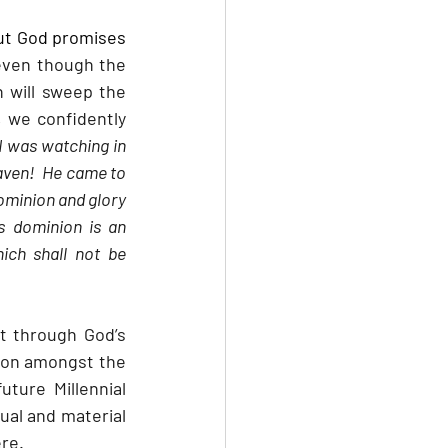
ut God promises 
even though the 
 will sweep the 
 we confidently 
I was watching in 
aven!  He came to 
ominion and glory 
s dominion is an 
ch shall not be 
t through God’s 
ion amongst the 
ture Millennial 
ual and material 
ere.