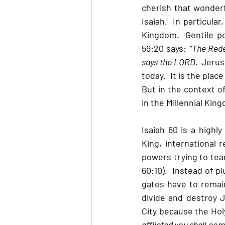
cherish that wonderfu
Isaiah.  In particula
Kingdom.  Gentile p
59:20 says: 
“The Rede
says the LORD.  
Jerus
today.  It is the pla
But in the context of
in the Millennial Kin
Isaiah 60 is a highl
King, international r
powers trying to tear
60:10).  Instead of p
gates have to remain 
divide and destroy J
City because the Holy
afflicted you shall com