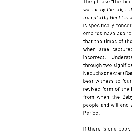
The phrase “the time
will fall by the edge 
trampled by Gentiles unt
is specifically conce
empires have aspired
that the times of the
when Israel captured
incorrect.  Underst
through two significa
Nebuchadnezzar (Dani
bear witness to four
revived form of the 
from when the Baby
people and will end w
Period.
If there is one book 