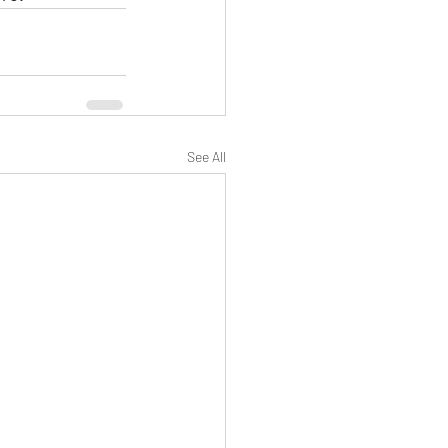
See All