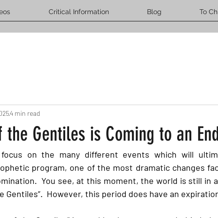
eos
Critical Information
Blog
To Ch
2025
4 min read
 the Gentiles is Coming to an En
ocus on the many different events which will ultimat
prophetic program, one of the most dramatic changes faci
mination.  You see, at this moment, the world is still in a
he Gentiles”.  However, this period does have an expiration