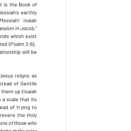
t is the Book of 
essiah’s earthly 
essiah!  Isaiah 
ssion in Jacob,” 
nds which exist 
ed (Psalm 2:6).  
tionship will be 
Jesus reigns as 
stead of Gentile 
 them up (Isaiah 
a scale that its 
ead of trying to 
revere the Holy 
sons of those who 
rate at the soles 