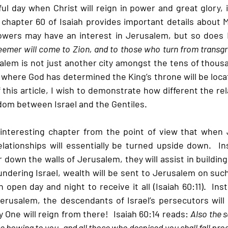
l day when Christ will reign in power and great glory, i
r, chapter 60 of Isaiah provides important details about M
owers may have an interest in Jerusalem, but so does M
emer will come to Zion, and to those who turn from transgre
alem is not just another city amongst the tens of thousa
ce where God has determined the King’s throne will be locat
 this article, I wish to demonstrate how different the rela
gdom between Israel and the Gentiles. 
y interesting chapter from the point of view that when 
elationships will essentially be turned upside down.  In
 down the walls of Jerusalem, they will assist in building
lundering Israel, wealth will be sent to Jerusalem on such 
open day and night to receive it all (Isaiah 60:11).  Inst
erusalem, the descendants of Israel’s persecutors will 
 One will reign from there!  Isaiah 60:14 reads: 
Also the 
e bowing to you, and all those who despised you shall fall prost