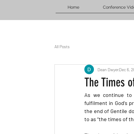
Home
Conference Vid
All Posts
Dean Dwyer
Dec 6, 
The Times of
As we continue to f
fulfilment in God’s 
the end of Gentile do
to as “the times of t