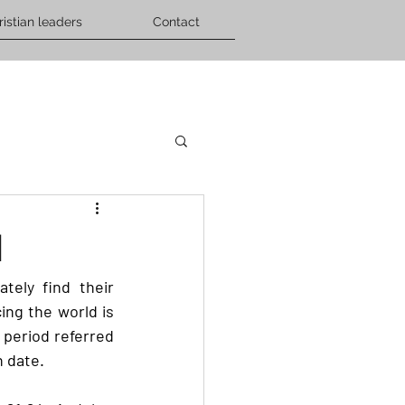
ristian leaders
Contact
d
ely find their 
ng the world is 
 period referred 
 date. 