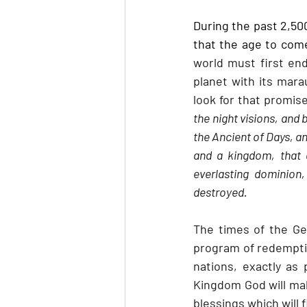
During the past 2,5
that the age to come
world must first end
planet with its mara
look for that promise
the night visions, and
the Ancient of Days, a
and a kingdom, that a
everlasting dominion
destroyed.
The times of the Ge
program of redemptio
nations, exactly as 
Kingdom God will make
blessings which will 