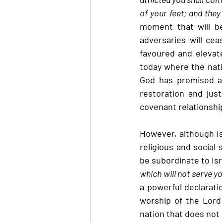
of your feet; and they
moment that will b
adversaries will ceas
favoured and elevated
today where the nati
God has promised a 
restoration and just
covenant relationship
However, although Isr
religious and social 
be subordinate to Isra
which will not serve yo
a powerful declarati
worship of the Lord 
nation that does not 