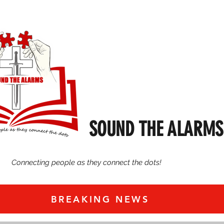
SOUND THE ALARMS
Connecting people as they connect the dots!
BREAKING NEWS