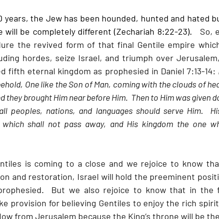
00 years, the Jew has been hounded, hunted and hated b
 will be completely different (Zechariah 8:22-23).  
 So, 
ure the revived form of that final Gentile empire which
uding hordes, seize Israel, and triumph over Jerusalem,
d fifth eternal kingdom as prophesied in Daniel 7:13-14: 
 behold, One like the Son of Man, coming with the clouds of he
nd they brought Him near before Him.  Then to Him was given d
ll peoples, nations, and languages should serve Him.  Hi
, which shall not pass away, and His kingdom the one whi
ntiles is coming to a close and we rejoice to know tha
n and restoration, Israel will hold the preeminent posit
prophesied.  But we also rejoice to know that in the fu
 provision for believing Gentiles to enjoy the rich spirit
flow from Jerusalem because the King’s throne will be th