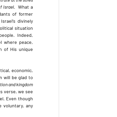
 Israel.  
What a 
ants of former 
srael’s divinely 
itical situation 
eople.  Indeed, 
l where peace, 
n of His unique 
tical, economic, 
 will be glad to 
ation and kingdom 
is verse, we see 
el. Even though 
 voluntary, any 