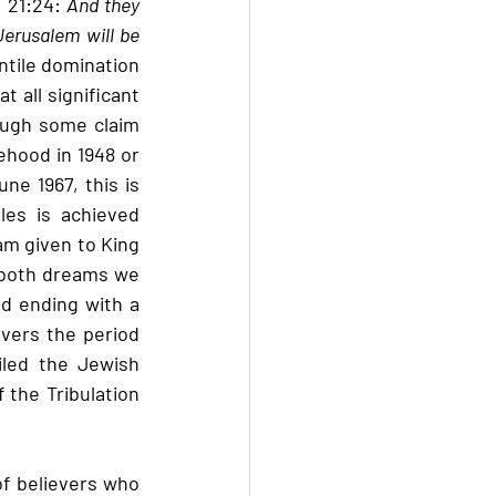
 21:24: 
And they 
Jerusalem will be 
entile domination 
 all significant 
ough some claim 
ehood in 1948 or 
e 1967, this is 
es is achieved 
am given to King 
 both dreams we 
d ending with a 
vers the period 
led the Jewish 
 the Tribulation 
of believers who 