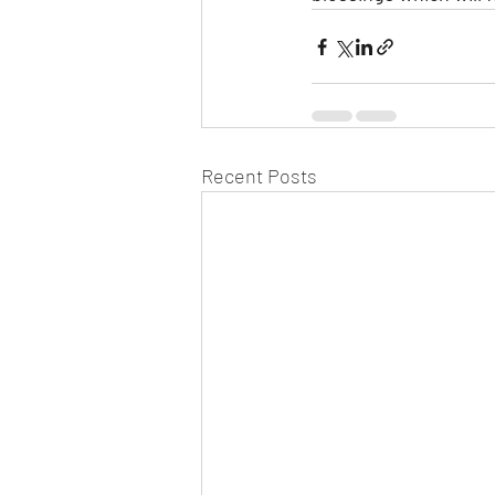
Recent Posts