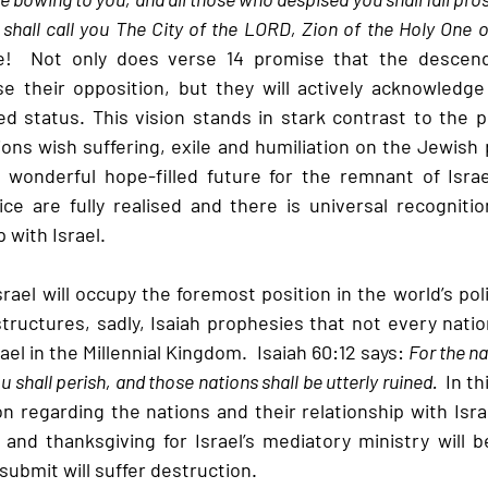
 shall call you The City of the LORD, Zion of the Holy One of
e!  Not only does verse 14 promise that the descend
e their opposition, but they will actively acknowledge I
 status. This vision stands in stark contrast to the pol
ons wish suffering, exile and humiliation on the Jewish p
wonderful hope-filled future for the remnant of Israe
ice are fully realised and there is universal recognitio
 with Israel.
ael will occupy the foremost position in the world’s poli
structures, sadly, Isaiah prophesies that not every nation
el in the Millennial Kingdom.  Isaiah 60:12 says: 
For the n
u shall perish, and those nations shall be utterly ruined.  
In th
on regarding the nations and their relationship with Isra
and thanksgiving for Israel’s mediatory ministry will be
submit will suffer destruction.