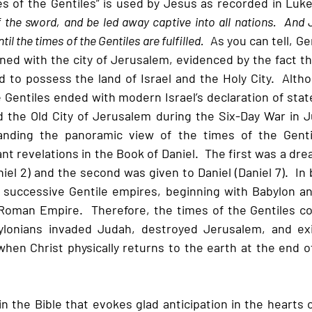
s of the Gentiles” is used by Jesus as recorded in Luke
of the sword, and be led away captive into all nations.  And 
il the times of the Gentiles are fulfilled.
  As you can tell, G
rned with the city of Jerusalem, evidenced by the fact that
 to possess the land of Israel and the Holy City.  Alth
 Gentiles ended with modern Israel’s declaration of stat
 the Old City of Jerusalem during the Six-Day War in Jun
anding the panoramic view of the times of the Gentil
nt revelations in the Book of Daniel.  The first was a dre
el 2) and the second was given to Daniel (Daniel 7).  In
 successive Gentile empires, beginning with Babylon an
Roman Empire.  Therefore, the times of the Gentiles co
lonians invaded Judah, destroyed Jerusalem, and exi
hen Christ physically returns to the earth at the end of
in the Bible that evokes glad anticipation in the hearts 