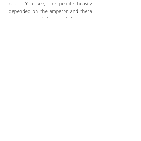
rule.  You see, the people heavily 
depended on the emperor and there 
was an expectation that he alone 
would be their source of victory, 
peace, prosperity, safety and security.  
And in the context of Luke 2, although 
his decree of a census was his 
mechanism to measure the greatness 
of his kingdom, in reality God was 
using him to set the scene for the true 
King.  You see, Augustus and other 
Roman rulers thought they were 
building their own kingdom, but they 
were simply unwitting actors in God’s 
plan. 
Very soon another ruler will arise from 
the revived Roman Empire.  
Thankfully, believers will not have to 