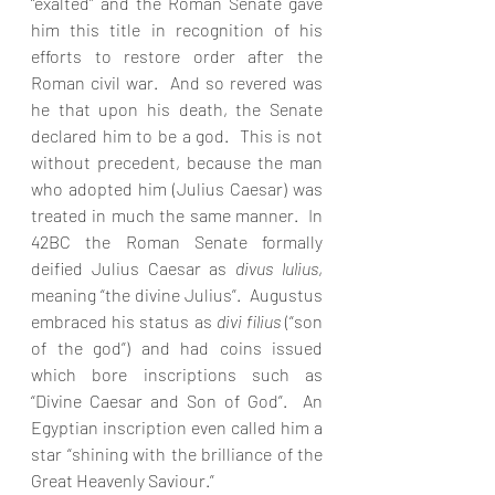
“exalted” and the Roman Senate gave 
him this title in recognition of his 
efforts to restore order after the 
Roman civil war.  And so revered was 
he that upon his death, the Senate 
declared him to be a god.  This is not 
without precedent, because the man 
who adopted him (Julius Caesar) was 
treated in much the same manner.  In 
42BC the Roman Senate formally 
deified Julius Caesar as 
divus lulius
, 
meaning “the divine Julius”.  Augustus 
embraced his status as 
divi filius 
(“son 
of the god”) and had coins issued 
which bore inscriptions such as 
“Divine Caesar and Son of God”.  An 
Egyptian inscription even called him a 
star “shining with the brilliance of the 
Great Heavenly Saviour.” 