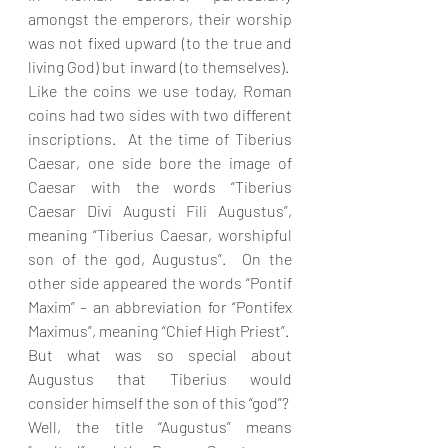
amongst the emperors, their worship 
was not fixed upward (to the true and 
living God) but inward (to themselves).  
Like the coins we use today, Roman 
coins had two sides with two different 
inscriptions.  At the time of Tiberius 
Caesar, one side bore the image of 
Caesar with the words “Tiberius 
Caesar Divi Augusti Fili Augustus”, 
meaning “Tiberius Caesar, worshipful 
son of the god, Augustus”.  On the 
other side appeared the words “Pontif 
Maxim” – an abbreviation for “Pontifex 
Maximus”, meaning “Chief High Priest”.  
But what was so special about 
Augustus that Tiberius would 
consider himself the son of this “god”?  
Well, the title “Augustus” means 