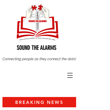
SOUND THE ALARMS
Connecting people as they connect the dots!
BREAKING NEWS