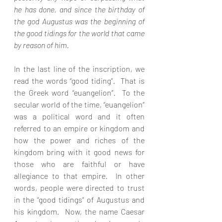
he has done, and since the birthday of 
the god Augustus was the beginning of 
the good tidings for the world that came 
by reason of him. 
In the last line of the inscription, we 
read the words “good tiding”.  That is 
the Greek word “euangelion”.  To the 
secular world of the time, “euangelion” 
was a political word and it often 
referred to an empire or kingdom and 
how the power and riches of the 
kingdom bring with it good news for 
those who are faithful or have 
allegiance to that empire.  In other 
words, people were directed to trust 
in the “good tidings” of Augustus and 
his kingdom.  Now, the name Caesar 