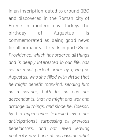
In an inscription dated to around 9BC 
and discovered in the Roman city of 
Priene in modern day Turkey, the 
birthday of Augustus is 
commemorated as being good news 
for all humanity.  It reads in part: 
Since 
Providence, which has ordered all things 
and is deeply interested in our life, has 
set in most perfect order by giving us 
Augustus, who she filled with virtue that 
he might benefit mankind, sending him 
as a saviour, both for us and our 
descendants, that he might end war and 
arrange all things, and since he, Caesar, 
by his appearance (excelled even our 
anticipations), surpassing all previous 
benefactors, and not even leaving 
posterity any hope of surpassing what 