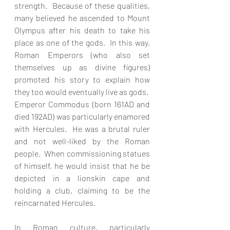
strength.  Because of these qualities, 
many believed he ascended to Mount 
Olympus after his death to take his 
place as one of the gods.  In this way, 
Roman Emperors (who also set 
themselves up as divine figures) 
promoted his story to explain how 
they too would eventually live as gods.  
Emperor Commodus (born 161AD and 
died 192AD) was particularly enamored 
with Hercules.  He was a brutal ruler 
and not well-liked by the Roman 
people.  When commissioning statues 
of himself, he would insist that he be 
depicted in a lionskin cape and 
holding a club, claiming to be the 
reincarnated Hercules.
In Roman culture, particularly 