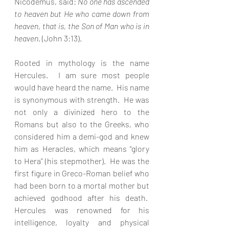
Nicodemus, said: 
No one has ascended 
to heaven but He who came down from 
heaven, that is, the Son of Man who is in 
heaven. 
(John 3:13).
Rooted in mythology is the name 
Hercules.  I am sure most people 
would have heard the name.  His name 
is synonymous with strength.  He was 
not only a divinized hero to the 
Romans but also to the Greeks, who 
considered him a demi-god and knew 
him as Heracles, which means “glory 
to Hera” (his stepmother).  He was the 
first figure in Greco-Roman belief who 
had been born to a mortal mother but 
achieved godhood after his death.  
Hercules was renowned for his 
intelligence, loyalty and physical 