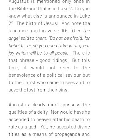
Augustus is mentioned only once in 
the Bible and that is in Luke 2.  Do you 
know what else is announced in Luke 
2?  The birth of Jesus!  And note the 
language used in verse 10:  
Then the 
angel said to them, “Do not be afraid, for 
behold, I bring you good tidings of great 
joy which will be to all people.  
There is 
that phrase – good tidings!  But this 
time, it would not refer to the 
benevolence of a political saviour but 
to the Christ who came to seek and to 
save the lost from their sins.
Augustus clearly didn’t possess the 
qualities of a deity.  Nor would have he 
ascended to heaven after his death to 
rule as a god.  Yet, he accepted divine 
titles as a means of propaganda and 