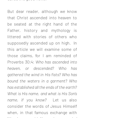
But dear reader, although we know 
that Christ ascended into heaven to 
be seated at the right hand of the 
Father, history and mythology is 
littered with stories of others who 
supposedly ascended up on high.  In 
this article we will examine some of 
those claims, for I am reminded of 
Proverbs 30:4: 
Who has ascended into 
heaven, or descended? Who has 
gathered the wind in His fists? Who has 
bound the waters in a garment? Who 
has established all the ends of the earth? 
What is His name, and what is His Son’s 
name, if you know?  
Let us also 
consider the words of Jesus Himself 
when, in that famous exchange with 