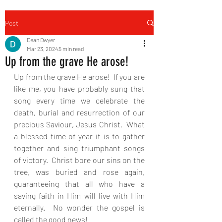
Post
Dean Dwyer
Mar 23, 2024
5 min read
Up from the grave He arose!
Up from the grave He arose!  If you are 
like me, you have probably sung that 
song every time we celebrate the 
death, burial and resurrection of our 
precious Saviour, Jesus Christ.  What 
a blessed time of year it is to gather 
together and sing triumphant songs 
of victory.  Christ bore our sins on the 
tree, was buried and rose again, 
guaranteeing that all who have a 
saving faith in Him will live with Him 
eternally.  No wonder the gospel is 
called the good news!