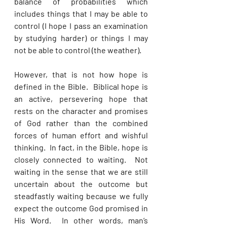
balance of probabilities which 
includes things that I may be able to 
control (I hope I pass an examination 
by studying harder) or things I may 
not be able to control (the weather). 
However, that is not how hope is 
defined in the Bible.  Biblical hope is 
an active, persevering hope that 
rests on the character and promises 
of God rather than the combined 
forces of human effort and wishful 
thinking.  In fact, in the Bible, hope is 
closely connected to waiting.  Not 
waiting in the sense that we are still 
uncertain about the outcome but 
steadfastly waiting because we fully 
expect the outcome God promised in 
His Word.  In other words, man’s 