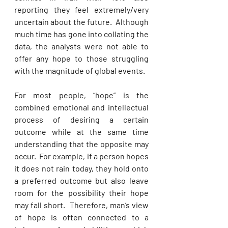
reporting they feel extremely/very 
uncertain about the future.  Although 
much time has gone into collating the 
data, the analysts were not able to 
offer any hope to those struggling 
with the magnitude of global events. 
For most people, “hope” is the 
combined emotional and intellectual 
process of desiring a certain 
outcome while at the same time 
understanding that the opposite may 
occur.  For example, if a person hopes 
it does not rain today, they hold onto 
a preferred outcome but also leave 
room for the possibility their hope 
may fall short.  Therefore, man’s view 
of hope is often connected to a 