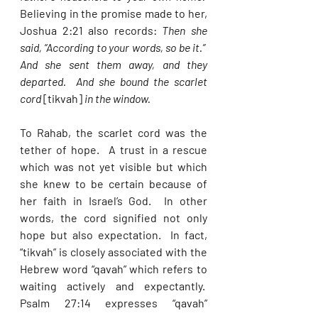
Believing in the promise made to her, 
Joshua 2:21 also records: 
Then she 
said, “According to your words, so be it.”  
And she sent them away, and they 
departed.  And she bound the scarlet 
cord 
[tikvah] 
in the window. 
To Rahab, the scarlet cord was the 
tether of hope.  A trust in a rescue 
which was not yet visible but which 
she knew to be certain because of 
her faith in Israel’s God.  In other 
words, the cord signified not only 
hope but also expectation.  In fact, 
“tikvah” is closely associated with the 
Hebrew word “qavah” which refers to 
waiting actively and expectantly.  
Psalm 27:14 expresses “qavah” 