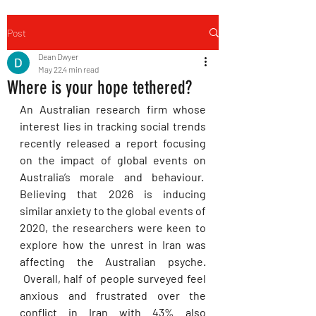
Post
Dean Dwyer
May 22
4 min read
Where is your hope tethered?
An Australian research firm whose 
interest lies in tracking social trends 
recently released a report focusing 
on the impact of global events on 
Australia’s morale and behaviour.  
Believing that 2026 is inducing 
similar anxiety to the global events of 
2020, the researchers were keen to 
explore how the unrest in Iran was 
affecting the Australian psyche. 
 Overall, half of people surveyed feel 
anxious and frustrated over the 
conflict in Iran with 43% also 