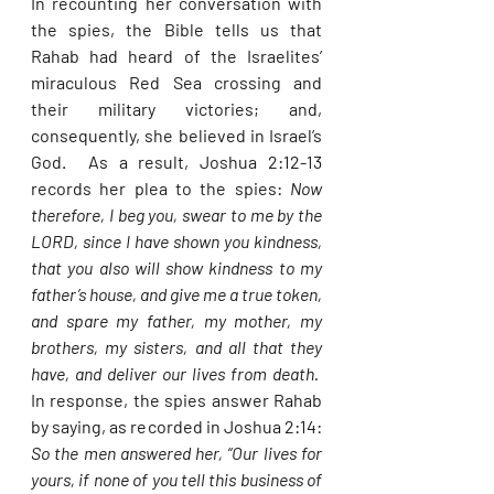
In recounting her conversation with 
the spies, the Bible tells us that 
Rahab had heard of the Israelites’ 
miraculous Red Sea crossing and 
their military victories; and, 
consequently, she believed in Israel’s 
God.  As a result, Joshua 2:12-13 
records her plea to the spies: 
Now 
therefore, I beg you, swear to me by the 
LORD, since I have shown you kindness, 
that you also will show kindness to my 
father’s house, and give me a true token, 
and spare my father, my mother, my 
brothers, my sisters, and all that they 
have, and deliver our lives from death.  
In response, the spies answer Rahab 
by saying, as recorded in Joshua 2:14: 
So the men answered her, “Our lives for 
yours, if none of you tell this business of 