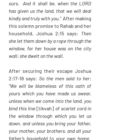
ours.  And it shall be, when the LORD 
has given us the land, that we will deal 
kindly and truly with you.”  
After making 
this solemn promise to Rahab and her 
household, Joshua 2:15 says: 
Then 
she let them down by a rope through the 
window, for her house was on the city 
wall; she dwelt on the wall.  
After securing their escape Joshua 
2:17-18 says: 
So the men said to her: 
“We will be blameless of this oath of 
yours which you have made us swear, 
unless when we come into the land, you 
bind this line 
[tikvah]
 of scarlet cord in 
the window through which you let us 
down, and unless you bring your father, 
your mother, your brothers, and all your 
father’s household to your own home.  