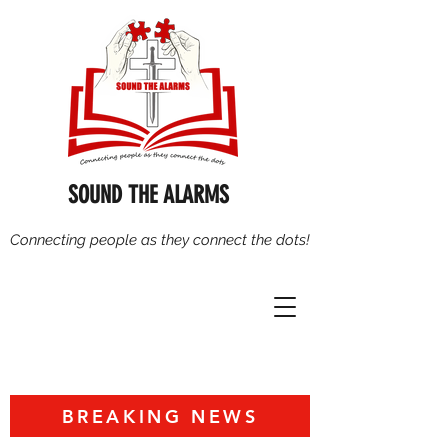
SOUND THE ALARMS
Connecting people as they connect the dots!
BREAKING NEWS