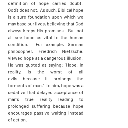
definition of hope carries doubt.  
God’s does not.  As such, Biblical hope 
is a sure foundation upon which we 
may base our lives, believing that God 
always keeps His promises.  But not 
all see hope as vital to the human 
condition.  For example, German 
philosopher, Friedrich Nietzsche, 
viewed hope as a dangerous illusion.  
He was quoted as saying: “Hope, in 
reality, is the worst of all 
evils because it prolongs the 
torments of man.”  To him, hope was a 
sedative that delayed acceptance of 
man’s true reality leading to 
prolonged suffering because hope 
encourages passive waiting instead 
of action.   