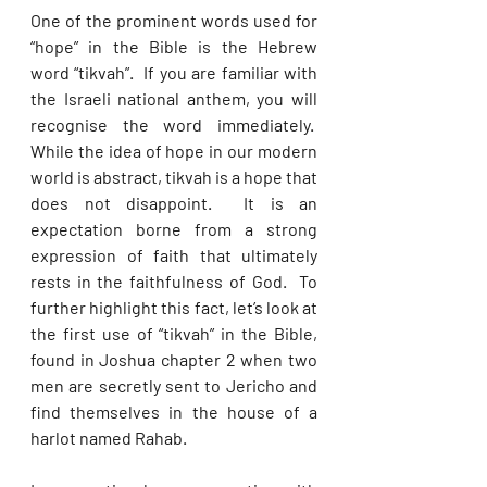
One of the prominent words used for 
“hope” in the Bible is the Hebrew 
word “tikvah”.  If you are familiar with 
the Israeli national anthem, you will 
recognise the word immediately.  
While the idea of hope in our modern 
world is abstract, tikvah is a hope that 
does not disappoint.  It is an 
expectation borne from a strong 
expression of faith that ultimately 
rests in the faithfulness of God.  To 
further highlight this fact, let’s look at 
the first use of “tikvah” in the Bible, 
found in Joshua chapter 2 when two 
men are secretly sent to Jericho and 
find themselves in the house of a 
harlot named Rahab. 