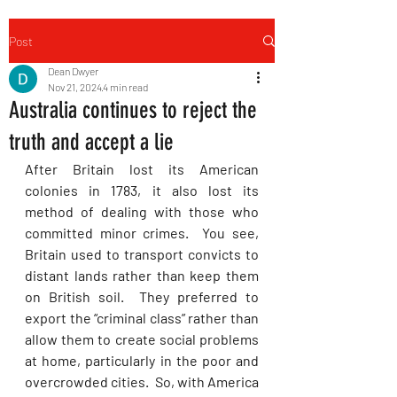
Post
Dean Dwyer
Nov 21, 2024
4 min read
Australia continues to reject the
truth and accept a lie
After Britain lost its American 
colonies in 1783, it also lost its 
method of dealing with those who 
committed minor crimes.  You see, 
Britain used to transport convicts to 
distant lands rather than keep them 
on British soil.  They preferred to 
export the “criminal class” rather than 
allow them to create social problems 
at home, particularly in the poor and 
overcrowded cities.  So, with America 