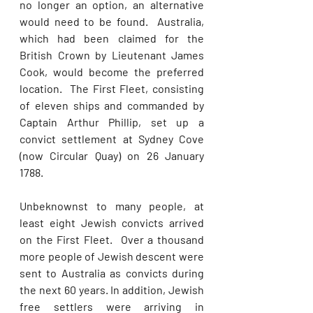
no longer an option, an alternative 
would need to be found.  Australia, 
which had been claimed for the 
British Crown by Lieutenant James 
Cook, would become the preferred 
location.  The First Fleet, consisting 
of eleven ships and commanded by 
Captain Arthur Phillip, set up a 
convict settlement at Sydney Cove 
(now Circular Quay) on 26 January 
1788.    
Unbeknownst to many people, at 
least eight Jewish convicts arrived 
on the First Fleet.  Over a thousand 
more people of Jewish descent were 
sent to Australia as convicts during 
the next 60 years. In addition, Jewish 
free settlers were arriving in 