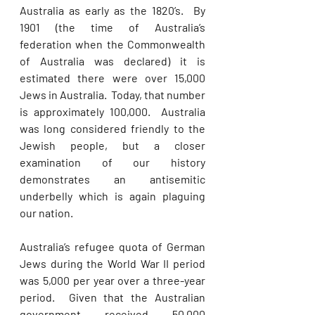
Australia as early as the 1820’s.  By 
1901 (the time of Australia’s 
federation when the Commonwealth 
of Australia was declared) it is 
estimated there were over 15,000 
Jews in Australia.  Today, that number 
is approximately 100,000.  Australia 
was long considered friendly to the 
Jewish people, but a closer 
examination of our history 
demonstrates an antisemitic 
underbelly which is again plaguing 
our nation. 
Australia’s refugee quota of German 
Jews during the World War II period 
was 5,000 per year over a three-year 
period.  Given that the Australian 
government received 50,000 