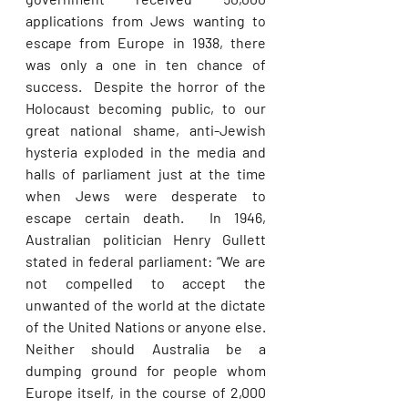
applications from Jews wanting to 
escape from Europe in 1938, there 
was only a one in ten chance of 
success.  Despite the horror of the 
Holocaust becoming public, to our 
great national shame, anti-Jewish 
hysteria exploded in the media and 
halls of parliament just at the time 
when Jews were desperate to 
escape certain death.  In 1946, 
Australian politician Henry Gullett 
stated in federal parliament: “We are 
not compelled to accept the 
unwanted of the world at the dictate 
of the United Nations or anyone else. 
Neither should Australia be a 
dumping ground for people whom 
Europe itself, in the course of 2,000 