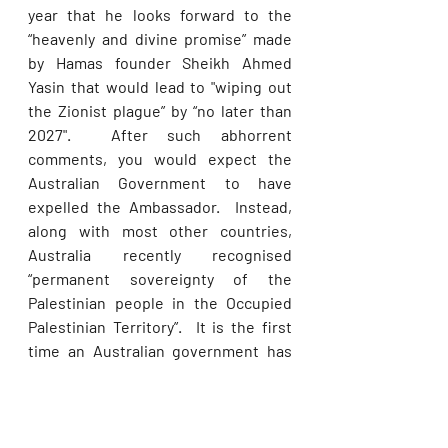
year that he looks forward to the 
“heavenly and divine promise” made 
by Hamas founder Sheikh Ahmed 
Yasin that would lead to "wiping out 
the Zionist plague” by “no later than 
2027".  After such abhorrent 
comments, you would expect the 
Australian Government to have 
expelled the Ambassador.  Instead, 
along with most other countries, 
Australia recently recognised 
“permanent sovereignty of the 
Palestinian people in the Occupied 
Palestinian Territory”.  It is the first 
time an Australian government has 
voted in favour of the “permanent 
sovereignty” resolution since it was 
introduced in some form two 
decades prior.  Thankfully the pro-