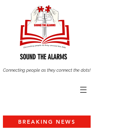
SOUND THE ALARMS
Connecting people as they connect the dots!
BREAKING NEWS