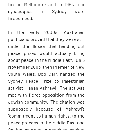
fire in Melbourne and in 1991, four 
synagogues in Sydney were 
firebombed. 
In the early 2000’s, Australian 
politicians proved that they were still 
under the illusion that handing out 
peace prizes would actually bring 
about peace in the Middle East.  On 6 
November 2003, then Premier of New 
South Wales, Bob Carr, handed the 
Sydney Peace Prize to Palestinian 
activist, Hanan Ashrawi.  The act was 
met with fierce opposition from the 
Jewish community.  The citation was 
supposedly because of Ashrawi’s 
“commitment to human rights, to the 
peace process in the Middle East and 
for her courage in speaking against 