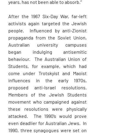
years, has not been able to absorb.” 
After the 1967 Six-Day War, far-left 
activists again targeted the Jewish 
people.  Influenced by anti-Zionist 
propaganda from the Soviet Union, 
Australian university campuses 
began indulging antisemitic 
behaviour.  The Australian Union of 
Students, for example, which had 
come under Trotskyist and Maoist 
influences in the early 1970s, 
proposed anti-Israel resolutions. 
Members of the Jewish Students 
movement who campaigned against 
these resolutions were physically 
attacked.  The 1990’s would prove 
even deadlier for Australian Jews.  In 
1990, three synagogues were set on 