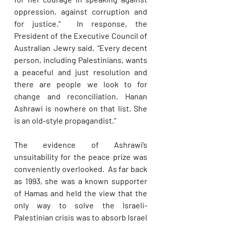
oppression, against corruption and 
for justice.”  In response, the 
President of the Executive Council of 
Australian Jewry said, “Every decent 
person, including Palestinians, wants 
a peaceful and just resolution and 
there are people we look to for 
change and reconciliation. Hanan 
Ashrawi is nowhere on that list. She 
is an old-style propagandist.”
The evidence of Ashrawi’s 
unsuitability for the peace prize was 
conveniently overlooked.  As far back 
as 1993, she was a known supporter 
of Hamas and held the view that the 
only way to solve the Israeli-
Palestinian crisis was to absorb Israel 