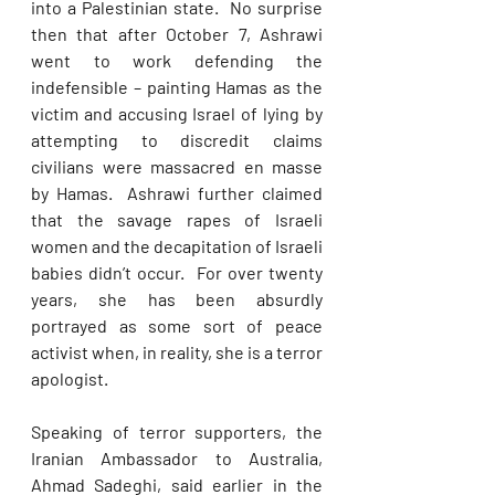
into a Palestinian state.  No surprise 
then that after October 7, Ashrawi 
went to work defending the 
indefensible – painting Hamas as the 
victim and accusing Israel of lying by 
attempting to discredit claims 
civilians were massacred en masse 
by Hamas.  Ashrawi further claimed 
that the savage rapes of Israeli 
women and the decapitation of Israeli 
babies didn’t occur.  For over twenty 
years, she has been absurdly 
portrayed as some sort of peace 
activist when, in reality, she is a terror 
apologist. 
Speaking of terror supporters, the 
Iranian Ambassador to Australia, 
Ahmad Sadeghi, said earlier in the 