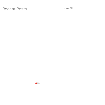
Recent Posts
See All
Comments