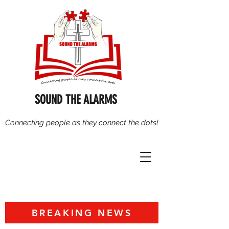
SOUND THE ALARMS
Connecting people as they connect the dots!
BREAKING NEWS