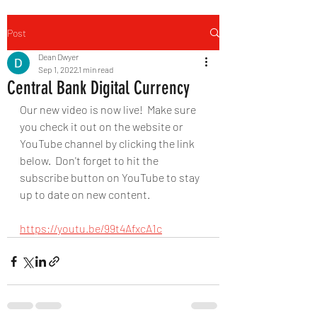
Post
Dean Dwyer
Sep 1, 2022
1 min read
Central Bank Digital Currency
Our new video is now live!  Make sure 
you check it out on the website or 
YouTube channel by clicking the link 
below.  Don't forget to hit the 
subscribe button on YouTube to stay 
up to date on new content.
https://youtu.be/99t4AfxcA1c