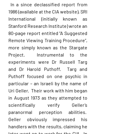
 In a since declassified report from 
1986 (available at the CIA website), SRI 
International (initially known as 
Stanford Research Institute) wrote an 
80-page report entitled “A Suggested 
Remote Viewing Training Procedure”, 
more simply known as the Stargate 
Project.  Instrumental to the 
experiments were Dr Russell Targ 
and Dr Harold Puthoff.  Targ and 
Puthoff focused on one psychic in 
particular – an Israeli by the name of 
Uri Geller.  Their work with him began 
in August 1973 as they attempted to 
scientifically verify Geller’s 
paranormal perception abilities.  
Geller obviously impressed his 
handlers with the results, claiming he 
later went on to work for the CIA.  In 