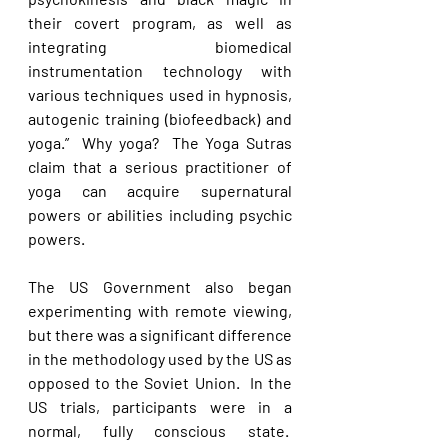
their covert program, as well as 
integrating biomedical 
instrumentation technology with 
various techniques used in hypnosis, 
autogenic training (biofeedback) and 
yoga.”  Why yoga?  The Yoga Sutras 
claim that a serious practitioner of 
yoga can acquire supernatural 
powers or abilities including psychic 
powers. 
The US Government also began 
experimenting with remote viewing, 
but there was a significant difference 
in the methodology used by the US as 
opposed to the Soviet Union.  In the 
US trials, participants were in a 
normal, fully conscious state.  