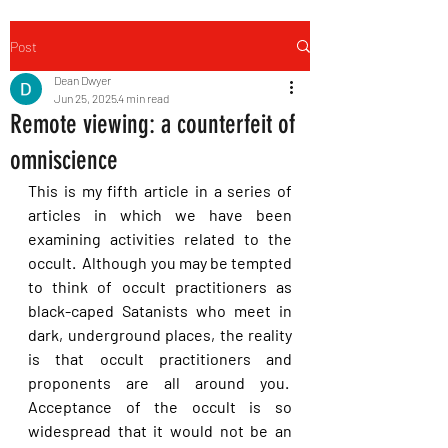
Post
Dean Dwyer
Jun 25, 2025
4 min read
Remote viewing: a counterfeit of
omniscience
This is my fifth article in a series of 
articles in which we have been 
examining activities related to the 
occult.  Although you may be tempted 
to think of occult practitioners as 
black-caped Satanists who meet in 
dark, underground places, the reality 
is that occult practitioners and 
proponents are all around you.  
Acceptance of the occult is so 
widespread that it would not be an 