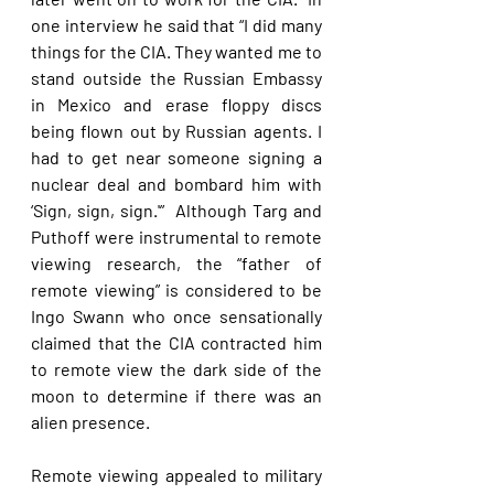
one interview he said that “I did many 
things for the CIA. They wanted me to 
stand outside the Russian Embassy 
in Mexico and erase floppy discs 
being flown out by Russian agents. I 
had to get near someone signing a 
nuclear deal and bombard him with 
‘Sign, sign, sign.'”  Although Targ and 
Puthoff were instrumental to remote 
viewing research, the “father of 
remote viewing” is considered to be 
Ingo Swann who once sensationally 
claimed that the CIA contracted him 
to remote view the dark side of the 
moon to determine if there was an 
alien presence. 
Remote viewing appealed to military 