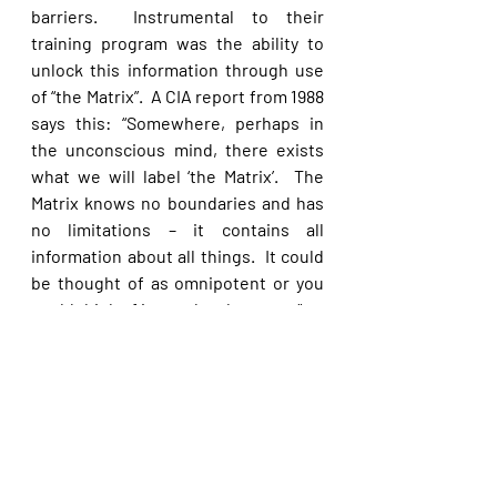
barriers.  Instrumental to their 
training program was the ability to 
unlock this information through use 
of “the Matrix”.  A CIA report from 1988 
says this: “Somewhere, perhaps in 
the unconscious mind, there exists 
what we will label ‘the Matrix’.  The 
Matrix knows no boundaries and has 
no limitations – it contains all 
information about all things.  It could 
be thought of as omnipotent or you 
could think of it as a data base etc.” 
Paranormal activities like ESP, 
clairvoyance, remote viewing, etc., 
are a counterfeit of God’s work, 
empowered by the enemy of our 
souls in an attempt to deceive.  The 
modern interest in remote viewing 