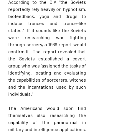
According to the CIA “the Soviets 
reportedly rely heavily on hypnotism, 
biofeedback, yoga and drugs to 
induce trances and trance-like 
states.”  If it sounds like the Soviets 
were researching war fighting 
through sorcery, a 1969 report would 
confirm it.  That report revealed that 
the Soviets established a covert 
group who was “assigned the tasks of 
identifying, locating and evaluating 
the capabilities of sorcerers, witches 
and the incantations used by such 
individuals.” 
The Americans would soon find 
themselves also researching the 
capability of the paranormal in 
military and intelligence applications. 