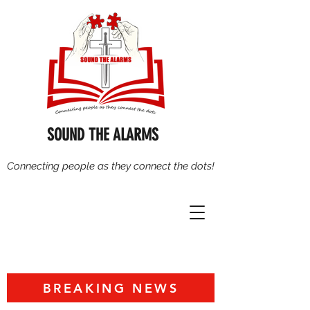
SOUND THE ALARMS
Connecting people as they connect the dots!
BREAKING NEWS