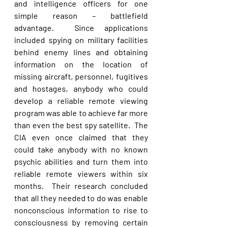
and intelligence officers for one 
simple reason – battlefield 
advantage.  Since applications 
included spying on military facilities 
behind enemy lines and obtaining 
information on the location of 
missing aircraft, personnel, fugitives 
and hostages, anybody who could 
develop a reliable remote viewing 
program was able to achieve far more 
than even the best spy satellite.  The 
CIA even once claimed that they 
could take anybody with no known 
psychic abilities and turn them into 
reliable remote viewers within six 
months.  Their research concluded 
that all they needed to do was enable 
nonconscious information to rise to 
consciousness by removing certain 