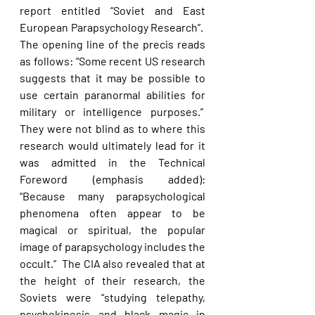
report entitled “Soviet and East 
European Parapsychology Research”.  
The opening line of the precis reads 
as follows: “Some recent US research 
suggests that it may be possible to 
use certain paranormal abilities for 
military or intelligence purposes.”  
They were not blind as to where this 
research would ultimately lead for it 
was admitted in the Technical 
Foreword (emphasis added): 
“Because many parapsychological 
phenomena often appear to be 
magical or spiritual, the popular 
image of parapsychology includes the 
occult.”  The CIA also revealed that at 
the height of their research, the 
Soviets were “studying telepathy, 
psychokinesis and black magic in 