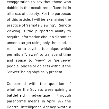
exaggeration to say that those who 
dabble in the occult are influential in 
all areas of society.  For the purposes 
of this article, I will be examining the 
practice of “remote viewing”.  Remote 
viewing is the purported ability to 
acquire information about a distant or 
unseen target using only the mind.  It 
relies on a psychic technique which 
permits a “viewer” to transcend time 
and space to “view” or “perceive” 
people, places or objects without the 
“viewer” being physically present. 
Concerned with the question of 
whether the Soviets were gaining a 
battlefield advantage through 
paranormal means, in April 1977 the 
Central Intelligence Agency wrote a 