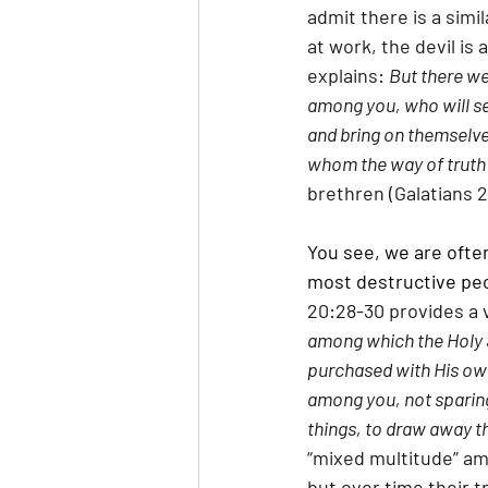
admit there is a simi
at work, the devil is 
explains: 
But there we
among you, who will se
and bring on themselves
whom the way of truth 
brethren (Galatians 2:
You see, we are ofte
most destructive peop
20:28-30 provides a v
among which the Holy S
purchased with His own
among you, not sparing
things, to draw away th
“mixed multitude” amo
but over time their t