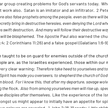
lar group creating problems for God’s servants today.  Wh
at work also.  Satan is an imitator and an infiltrator.  2 Pet
re also false prophets among the people, even as there will be
cretly bring in destructive heresies, even denying the Lord w
 swift destruction.  And many will follow their destructive wa
will be blasphemed.  
The Apostle Paul also warned the chu
4; 2 Corinthians 11:26) and a false gospel (Galatians 1:6-9)
n taught to be on guard for enemies outside of the church
le are, as the Israelites experienced, those within our 
ery clear warning: 
Therefore take heed to yourselves and to a
pirit has made you overseers, to shepherd the church of God
 blood.  For I know this, that after my departure, savage wolve
 the flock.  Also from among yourselves men will rise up, spe
e disciples after themselves.  
Like the experience of the Isr
ngst us might appear to initially have an appetite for spir
rue colours are revealed.  1 John 2:18-19 reads: 
Little childr