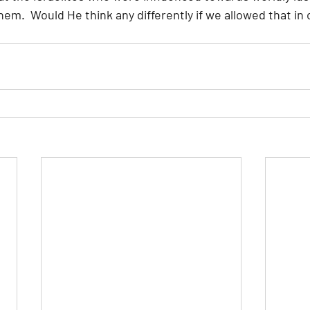
m.  Would He think any differently if we allowed that in 