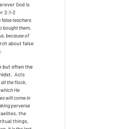
erever God is 
er 2:1-2 
 false teachers 
ho bought them, 
ys, because of 
rch about false 
.
 but often the 
midst.
  Acts 
ll the flock, 
 which He 
s will come in 
aking perverse 
aelites, the 
itual things, 
en, it is the last 