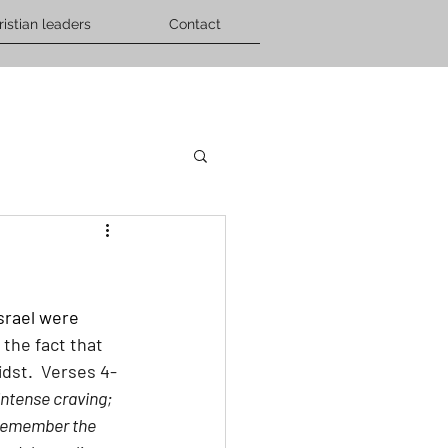
ristian leaders
Contact
srael were 
 the fact that 
dst.  Verses 4-
ntense craving; 
 remember the 