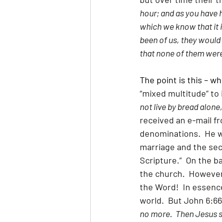
hour; and as you have 
which we know that it is
been of us, they would
that none of them were
The point is this – w
“mixed multitude” to 
not live by bread alone
received an e-mail fr
denominations.  He w
marriage and the seco
Scripture.”  On the b
the church.  However,
the Word!  In essence
world.  But John 6:66
no more.  Then Jesus s