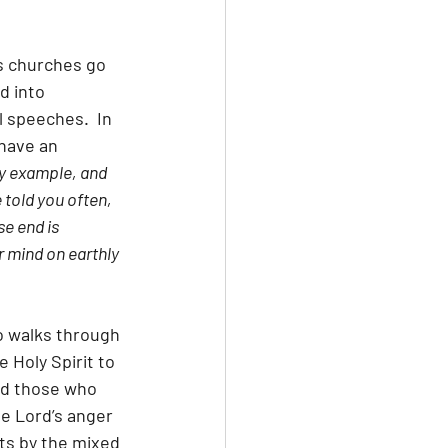
s churches go 
d into 
speeches.  In 
have an 
my example, and 
told you often, 
e end is 
r mind on earthly 
o walks through 
 Holy Spirit to 
nd those who 
he Lord’s anger 
ts by the mixed 