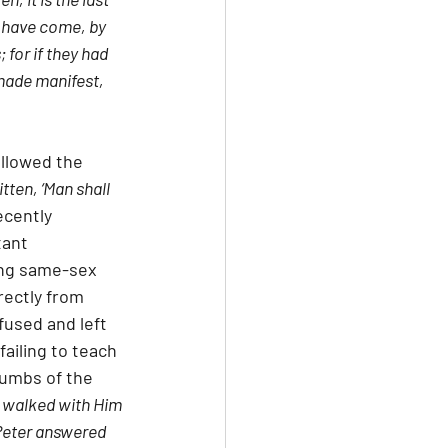
 have come, by 
 for if they had 
made manifest, 
allowed the 
ritten, ‘Man shall 
ecently 
tant 
ing same-sex 
rectly from 
fused and left 
ailing to teach 
rumbs of the 
 walked with Him 
Peter answered 