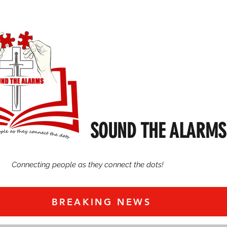
SOUND THE ALARMS
Connecting people as they connect the dots!
BREAKING NEWS