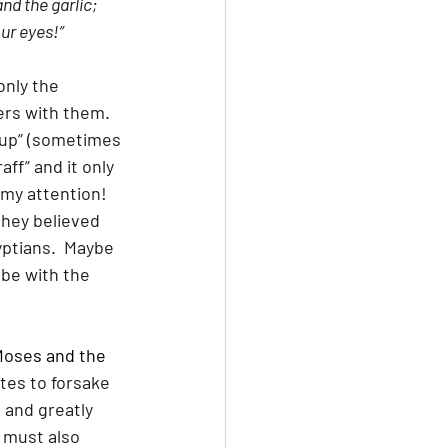
nd the garlic; 
our eyes!”
nly the 
ers with them.  
sup” (sometimes 
raff” and it only 
my attention!  
hey believed 
yptians.  Maybe 
be with the 
Moses and the 
tes to forsake 
 and greatly 
 must also 