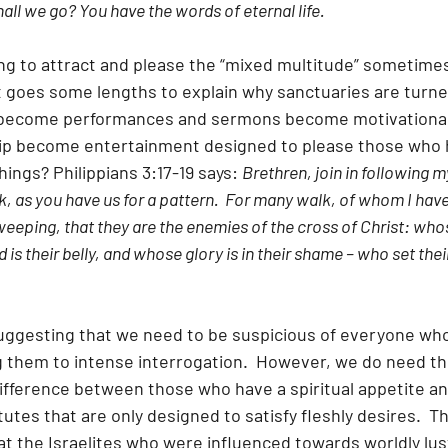
ll we go? You have the words of eternal life. 
ying to attract and please the “mixed multitude” sometime
t goes some lengths to explain why sanctuaries are turne
s become performances and sermons become motivational 
hip become entertainment designed to please those who 
hings? Philippians 3:17-19 says: 
Brethren, join in following 
, as you have us for a pattern.  For many walk, of whom I have 
eeping, that they are the enemies of the cross of Christ: whos
is their belly, and whose glory is in their shame – who set thei
 suggesting that we need to be suspicious of everyone wh
 them to intense interrogation.  However, we do need the
difference between those who have a spiritual appetite a
tutes that are only designed to satisfy fleshly desires.  T
at the Israelites who were influenced towards worldly lus