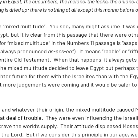
y in Egypt, the cucumbers, the melons, the leeks, the onions, a
 is dried up; there is nothing at all except this manna before 
e “mixed multitude”.
  You see, many might assume it was o
gypt, but it is clear from this passage that there were oth
for “mixed multitude” in the Numbers 11 passage is “asap
 always pronounced 
as-pes-oof
).  It means “rabble” or “riff
entire Old Testament.  When that happens, it always gets 
the mixed multitude decided to leave Egypt but perhaps t
hter future for them with the Israelites than with the Eg
t more judgements were coming and it would be safer to 
and whatever their origin, the mixed multitude caused 
at deal of trouble.
  They were even influencing the Israeli
rave the world’s supply.  Their attitude displeased Moses
the Lord.  But if we consider this principle in our age, we