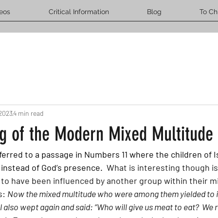
eos
Critical Information
Blog
To Ch
 2023
4 min read
g of the Modern Mixed Multitude
 referred to a passage in Numbers 11 where the children of I
 instead of God’s presence.
  What is interesting though is
 to have been influenced by another group within their mi
: 
Now the mixed multitude who were among them yielded to i
el also wept again and said: “Who will give us meat to eat?  We