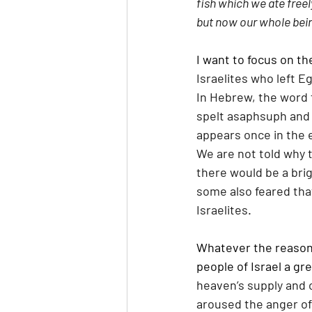
fish which we ate freel
but now our whole being
I want to focus on th
Israelites who left E
In Hebrew, the word 
spelt asaphsuph and
appears once in the 
We are not told why 
there would be a brig
some also feared tha
Israelites. 
Whatever the reason 
people of Israel a gre
heaven’s supply and c
aroused the anger of 