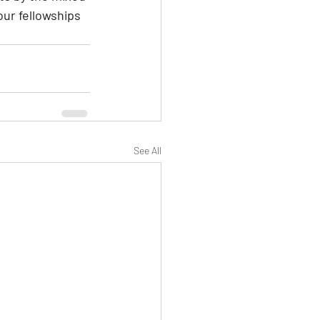
our fellowships 
See All