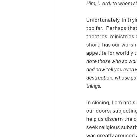
Him, “Lord, to whom sha
Unfortunately, in tr
too far.  Perhaps tha
theatres, ministrie
short, has our wors
appetite for worldly t
note those who so walk
and now tell you even w
destruction, whose god 
things.
In closing, I am not
our doors, subjecting
help us discern the 
seek religious substi
was greatly aroused 