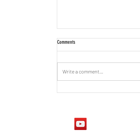
Comments
Write a comment...
Australian Government sees
homeschooling as socially harmful
Our Youtube Chan