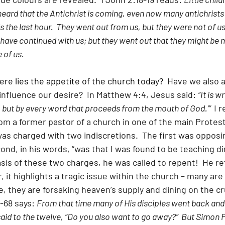
heard that the Antichrist is coming, even now many antichrists
 the last hour.  They went out from us, but they were not of us;
 have continued with us; but they went out that they might be 
 of us.
here lies the appetite of the church today?
  Have we also 
influence our desire?  In Matthew 4:4, Jesus said: 
“It is w
, but by every word that proceeds from the mouth of God.’”  
I r
om a former pastor of a church in one of the main Protes
as charged with two indiscretions.  The first was oppos
nd, in his words, “was that I was found to be teaching di
asis of these two charges, he was called to repent!  He re
 it highlights a tragic issue within the church – many are f
, they are forsaking heaven’s supply and dining on the c
-68 says: 
From that time many of His disciples went back and
aid to the twelve, “Do you also want to go away?”  But Simon 