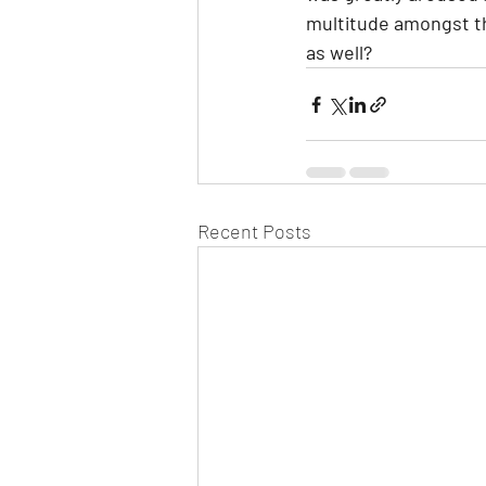
multitude amongst the
as well?
Recent Posts