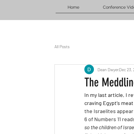
Home
Conference Vid
All Posts
Dean Dwyer
Dec 23,
The Meddlin
In my last article, I
craving Egypt’s meat
the Israelites appear
6 of Numbers 11 reads
so the children of Isra